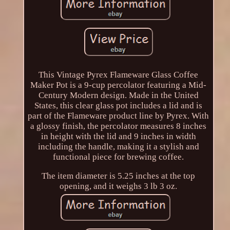
This Vintage Pyrex Flameware Glass Coffee
Maker Pot is a 9-cup percolator featuring a Mid-
Century Modern design. Made in the United
States, this clear glass pot includes a lid and is
part of the Flameware product line by Pyrex. With
a glossy finish, the percolator measures 8 inches
in height with the lid and 9 inches in width
including the handle, making it a stylish and
functional piece for brewing coffee.
The item diameter is 5.25 inches at the top
opening, and it weighs 3 lb 3 oz.