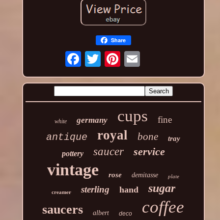
Share
cups
fine
germany
white
royal
bone
antique
tray
saucer
service
pottery
vintage
rose
demitasse
plate
sugar
sterling
hand
creamer
coffee
saucers
albert
deco