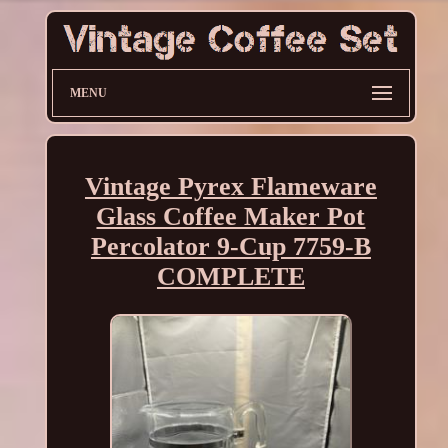
MENU
Vintage Pyrex Flameware
Glass Coffee Maker Pot
Percolator 9-Cup 7759-B
COMPLETE