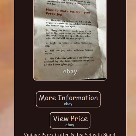
Vintage Pyrex Coffee & Tea Set with Stand,