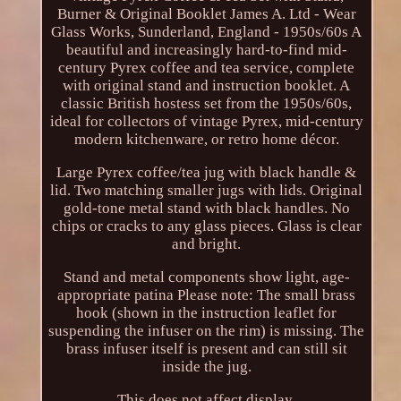
Burner & Original Booklet James A. Ltd - Wear
Glass Works, Sunderland, England - 1950s/60s A
beautiful and increasingly hard-to-find mid-
century Pyrex coffee and tea service, complete
with original stand and instruction booklet. A
classic British hostess set from the 1950s/60s,
ideal for collectors of vintage Pyrex, mid-century
modern kitchenware, or retro home décor.
Large Pyrex coffee/tea jug with black handle &
lid. Two matching smaller jugs with lids. Original
gold-tone metal stand with black handles. No
chips or cracks to any glass pieces. Glass is clear
and bright.
Stand and metal components show light, age-
appropriate patina Please note: The small brass
hook (shown in the instruction leaflet for
suspending the infuser on the rim) is missing. The
brass infuser itself is present and can still sit
inside the jug.
This does not affect display.