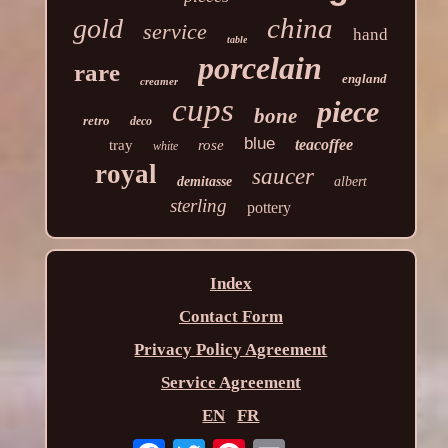
china
gold
service
hand
table
porcelain
rare
england
creamer
cups
piece
bone
retro
deco
blue
teacoffee
tray
rose
white
royal
saucer
demitasse
albert
sterling
pottery
Index
Contact Form
Privacy Policy Agreement
Service Agreement
EN
FR