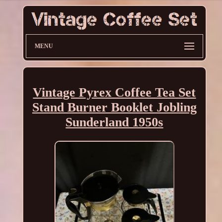
MENU
Vintage Pyrex Coffee Tea Set
Stand Burner Booklet Jobling
Sunderland 1950s