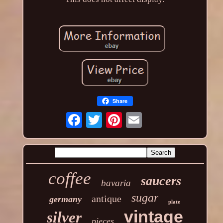
Share
coffee
saucers
bavaria
sugar
antique
germany
plate
vintage
silver
pieces