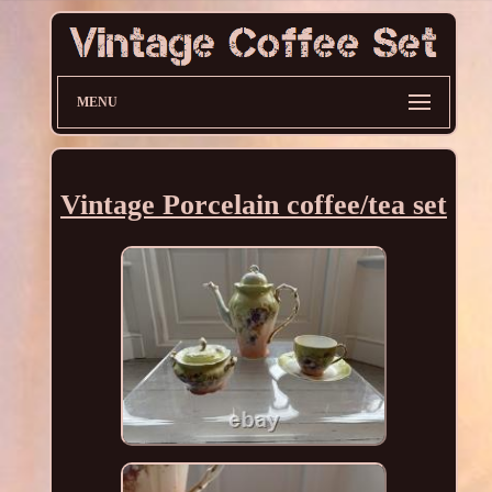
MENU
Vintage Porcelain coffee/tea set