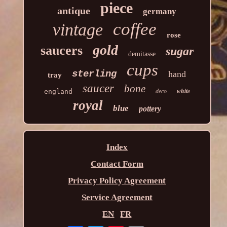
piece
antique
germany
coffee
vintage
rose
gold
saucers
sugar
demitasse
cups
sterling
hand
tray
saucer
bone
white
england
deco
royal
blue
pottery
Index
Contact Form
Privacy Policy Agreement
Service Agreement
EN
FR