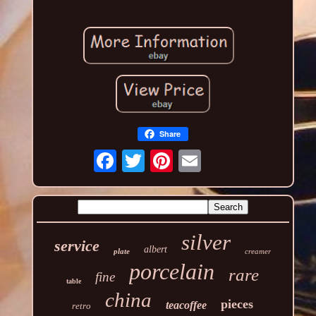
Share
silver
service
albert
plate
creamer
porcelain
rare
fine
table
china
pieces
teacoffee
retro