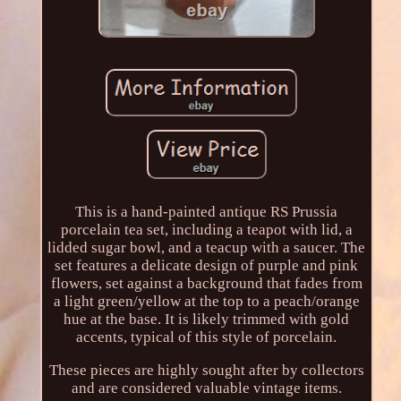
This is a hand-painted antique RS Prussia
porcelain tea set, including a teapot with lid, a
lidded sugar bowl, and a teacup with a saucer. The
set features a delicate design of purple and pink
flowers, set against a background that fades from
a light green/yellow at the top to a peach/orange
hue at the base. It is likely trimmed with gold
accents, typical of this style of porcelain.
These pieces are highly sought after by collectors
and are considered valuable vintage items.