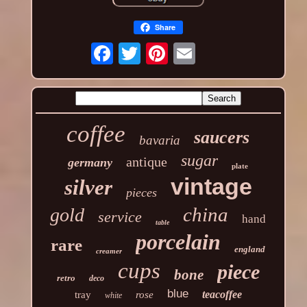
Share
coffee
saucers
bavaria
sugar
antique
germany
plate
vintage
silver
pieces
china
gold
service
hand
table
porcelain
rare
england
creamer
cups
piece
bone
retro
deco
blue
teacoffee
tray
rose
white