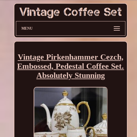
MENU
Vintage Pirkenhammer Cezch,
Embossed, Pedestal Coffee Set.
Absolutely Stunning