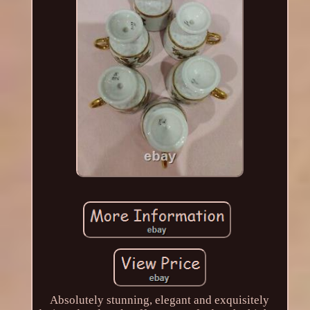
Absolutely stunning, elegant and exquisitely