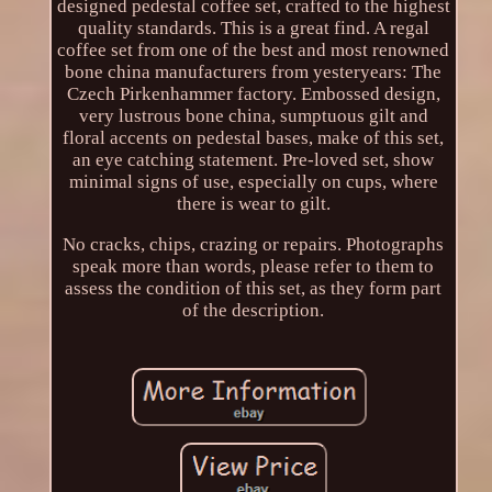
designed pedestal coffee set, crafted to the highest
quality standards. This is a great find. A regal
coffee set from one of the best and most renowned
bone china manufacturers from yesteryears: The
Czech Pirkenhammer factory. Embossed design,
very lustrous bone china, sumptuous gilt and
floral accents on pedestal bases, make of this set,
an eye catching statement. Pre-loved set, show
minimal signs of use, especially on cups, where
there is wear to gilt.
No cracks, chips, crazing or repairs. Photographs
speak more than words, please refer to them to
assess the condition of this set, as they form part
of the description.