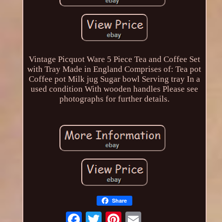
Vintage Picquot Ware 5 Piece Tea and Coffee Set
with Tray Made in England Comprises of: Tea pot
Coffee pot Milk jug Sugar bowl Serving tray In a
used condition With wooden handles Please see
photographs for further details.
Share