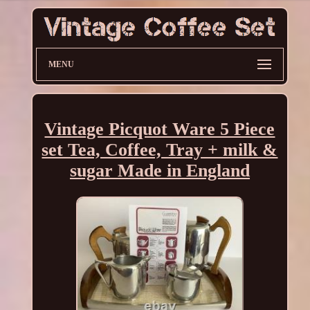
MENU
Vintage Picquot Ware 5 Piece
set Tea, Coffee, Tray + milk &
sugar Made in England