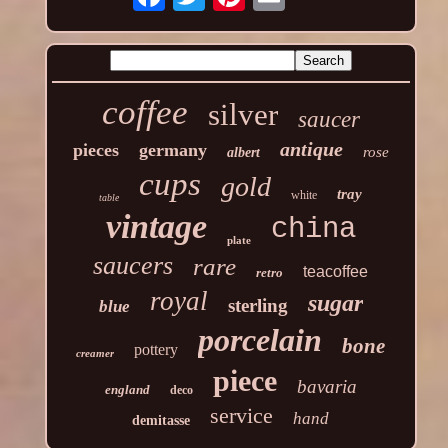
coffee
silver
saucer
antique
pieces
germany
rose
albert
cups
gold
tray
white
table
vintage
china
plate
saucers
rare
teacoffee
retro
royal
sugar
sterling
blue
porcelain
bone
pottery
creamer
piece
bavaria
england
deco
service
hand
demitasse