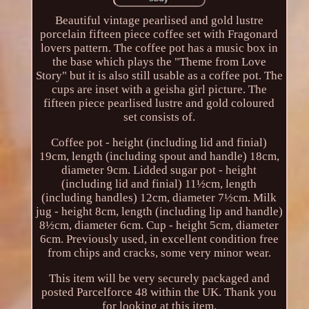
Beautiful vintage pearlised and gold lustre
porcelain fifteen piece coffee set with Fragonard
lovers pattern. The coffee pot has a music box in
the base which plays the "Theme from Love
Story" but it is also still usable as a coffee pot. The
cups are inset with a geisha girl picture. The
fifteen piece pearlised lustre and gold coloured
set consists of.
Coffee pot - height (including lid and finial)
19cm, length (including spout and handle) 18cm,
diameter 9cm. Lidded sugar pot - height
(including lid and finial) 11½cm, length
(including handles) 12cm, diameter 7½cm. Milk
jug - height 8cm, length (including lip and handle)
8½cm, diameter 6cm. Cup - height 5cm, diameter
6cm. Previously used, in excellent condition free
from chips and cracks, some very minor wear.
This item will be very securely packaged and
posted Parcelforce 48 within the UK. Thank you
for looking at this item.