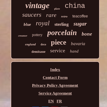
vintage
china
plate
saucers
rare
teacoffee
retro
royal
sugar
sterling
blue
porcelain
bone
pottery
creamer
piece
bavaria
england
deco
service
hand
demitasse
Index
Contact Form
Privacy Policy Agreement
Service Agreement
EN
FR