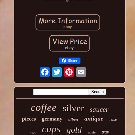
Share
coffee
silver
saucer
antique
pieces
germany
rose
albert
cups
gold
tray
white
table