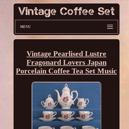
MENU
Vintage Pearlised Lustre
Fragonard Lovers Japan
Porcelain Coffee Tea Set Music