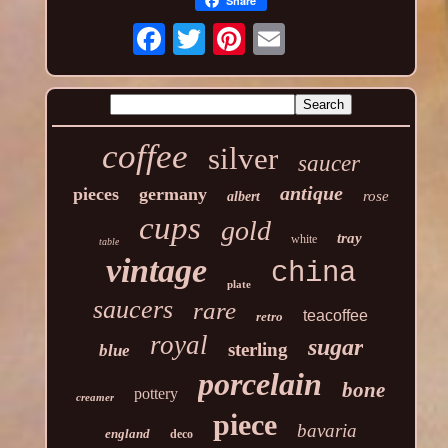
Share
coffee
silver
saucer
antique
pieces
germany
rose
albert
cups
gold
tray
white
table
vintage
china
plate
saucers
rare
teacoffee
retro
royal
sugar
sterling
blue
porcelain
bone
pottery
creamer
piece
bavaria
england
deco