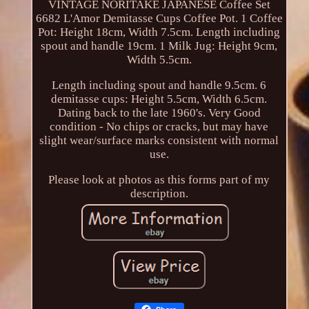
VINTAGE NORITAKE JAPANESE Coffee Set
6682 L'Amor Demitasse Cups Coffee Pot. 1 Coffee
Pot: Height 18cm, Width 7.5cm. Length including
spout and handle 19cm. 1 Milk Jug: Height 9cm,
Width 5.5cm.
Length including spout and handle 9.5cm. 6
demitasse cups: Height 5.5cm, Width 6.5cm.
Dating back to the late 1960's. Very Good
condition - No chips or cracks, but may have
slight wear/surface marks consistent with normal
use.
Please look at photos as this forms part of my
description.