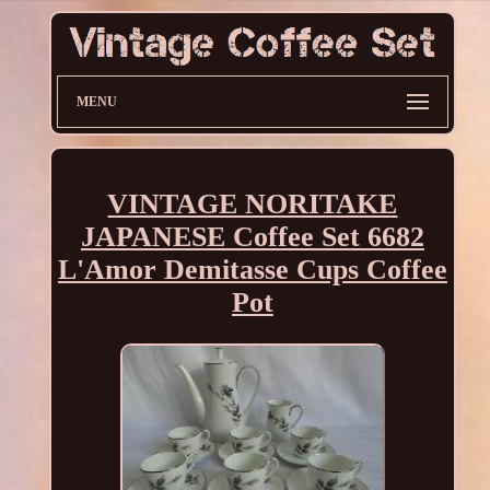
MENU
VINTAGE NORITAKE
JAPANESE Coffee Set 6682
L'Amor Demitasse Cups Coffee
Pot