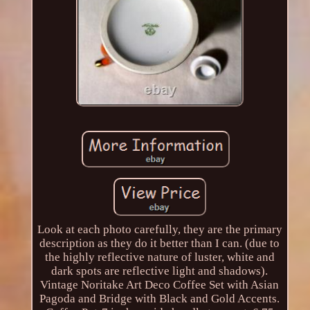
Look at each photo carefully, they are the primary
description as they do it better than I can. (due to
the highly reflective nature of luster, white and
dark spots are reflective light and shadows).
Vintage Noritake Art Deco Coffee Set with Asian
Pagoda and Bridge with Black and Gold Accents.