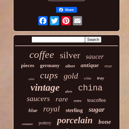
Share
coffee
silver
saucer
antique
pieces
germany
rose
albert
cups
gold
tray
white
table
vintage
china
plate
saucers
rare
teacoffee
retro
royal
sugar
sterling
blue
porcelain
bone
pottery
creamer