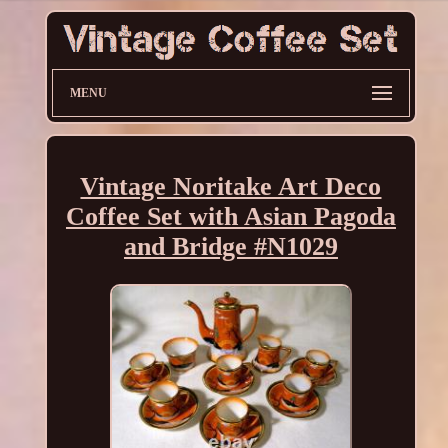
MENU
Vintage Noritake Art Deco
Coffee Set with Asian Pagoda
and Bridge #N1029