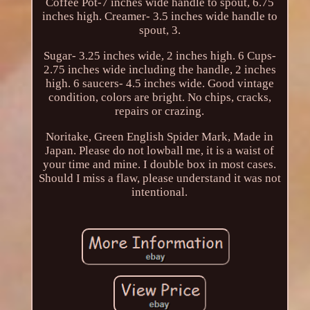
Coffee Pot-7 inches wide handle to spout, 6.75
inches high. Creamer- 3.5 inches wide handle to
spout, 3.
Sugar- 3.25 inches wide, 2 inches high. 6 Cups-
2.75 inches wide including the handle, 2 inches
high. 6 saucers- 4.5 inches wide. Good vintage
condition, colors are bright. No chips, cracks,
repairs or crazing.
Noritake, Green English Spider Mark, Made in
Japan. Please do not lowball me, it is a waist of
your time and mine. I double box in most cases.
Should I miss a flaw, please understand it was not
intentional.