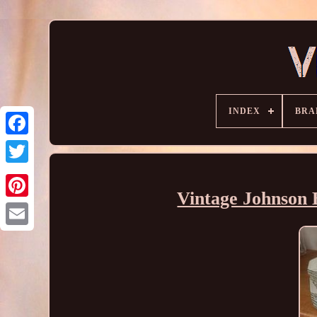
INDEX
BRA
Vintage Johnson B