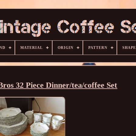
ND
MATERIAL
ORIGIN
PATTERN
SHAPE
ros 32 Piece Dinner/tea/coffee Set