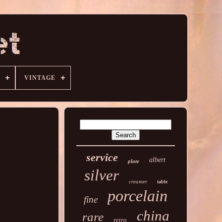
VINTAGE
service
albert
plate
silver
creamer
table
porcelain
fine
china
rare
retro