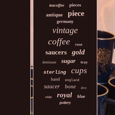
pieces
teacoffee
piece
antique
germany
vintage
coffee
rose
gold
saucers
sugar
tray
demitasse
cups
sterling
hand
england
saucer
bone
deco
royal
blue
white
pottery