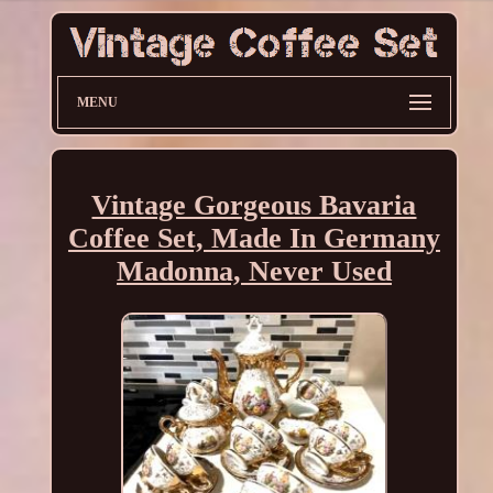
MENU
Vintage Gorgeous Bavaria
Coffee Set, Made In Germany
Madonna, Never Used