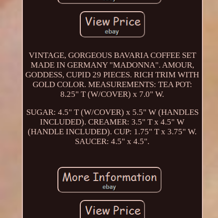
VINTAGE, GORGEOUS BAVARIA COFFEE SET
MADE IN GERMANY "MADONNA". AMOUR,
GODDESS, CUPID 29 PIECES. RICH TRIM WITH
GOLD COLOR. MEASUREMENTS: TEA POT:
8.25" T (W/COVER) x 7.0" W.
SUGAR: 4.5" T (W/COVER) x 5.5" W (HANDLES
INCLUDED). CREAMER: 3.5" T x 4.5" W
(HANDLE INCLUDED). CUP: 1.75" T x 3.75" W.
SAUCER: 4.5" x 4.5".