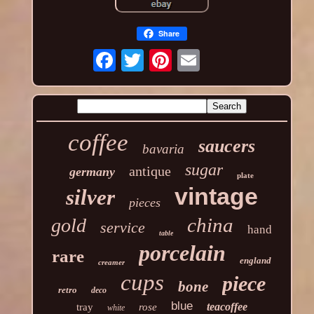
Share
coffee
saucers
bavaria
sugar
antique
germany
plate
vintage
silver
pieces
china
gold
service
hand
table
porcelain
rare
england
creamer
cups
piece
bone
retro
deco
blue
teacoffee
tray
rose
white