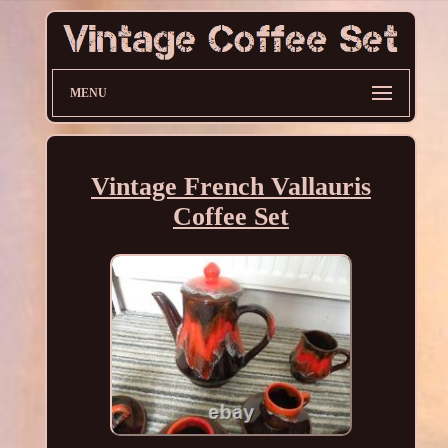
MENU
Vintage French Vallauris
Coffee Set