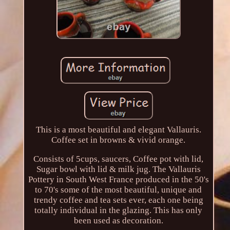
This is a most beautiful and elegant Vallauris.
Coffee set in browns & vivid orange.
Consists of 5cups, saucers, Coffee pot with lid,
Sugar bowl with lid & milk jug. The Vallauris
Pottery in South West France produced in the 50's
to 70's some of the most beautiful, unique and
trendy coffee and tea sets ever, each one being
totally individual in the glazing. This has only
been used as decoration.