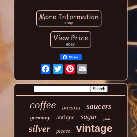
Share
coffee
saucers
bavaria
sugar
antique
germany
plate
vintage
silver
pieces