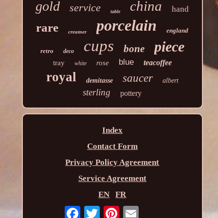
china
gold
service
hand
table
porcelain
rare
england
creamer
cups
piece
bone
retro
deco
blue
teacoffee
tray
rose
white
royal
saucer
demitasse
albert
sterling
pottery
Index
Contact Form
Privacy Policy Agreement
Service Agreement
EN
FR