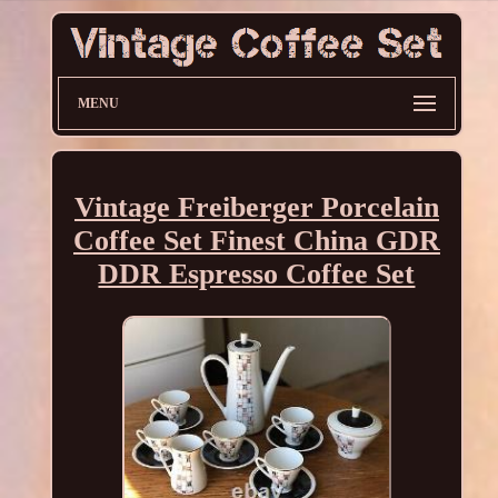
MENU
Vintage Freiberger Porcelain
Coffee Set Finest China GDR
DDR Espresso Coffee Set