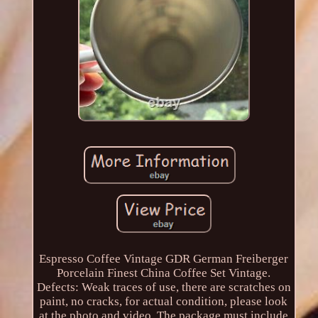
Espresso Coffee Vintage GDR German Freiberger
Porcelain Finest China Coffee Set Vintage.
Defects: Weak traces of use, there are scratches on
paint, no cracks, for actual condition, please look
at the photo and video. The package must include