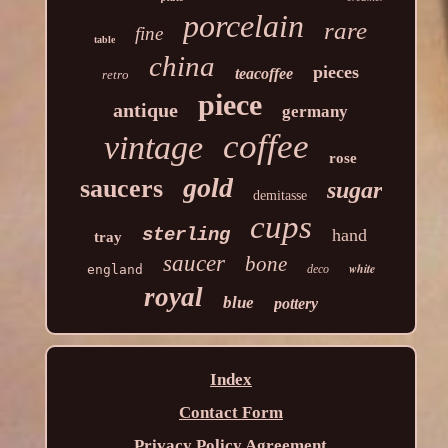
porcelain
rare
fine
table
china
pieces
teacoffee
retro
piece
antique
germany
coffee
vintage
rose
gold
saucers
sugar
demitasse
cups
sterling
hand
tray
saucer
bone
white
england
deco
royal
blue
pottery
Index
Contact Form
Privacy Policy Agreement