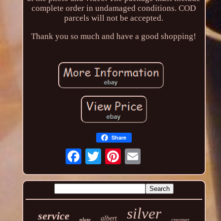
complete order in undamaged conditions. COD
parcels will not be accepted.
Thank you so much and have a good shopping!
Share
silver
service
albert
plate
creamer