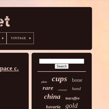
VINTAGE
pace c.
cups
bone
plate
rare
hand
creamer
china
teacoffee
gold
bavaria