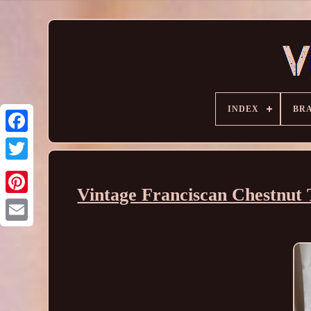
INDEX
BR
Vintage Franciscan Chestnut 