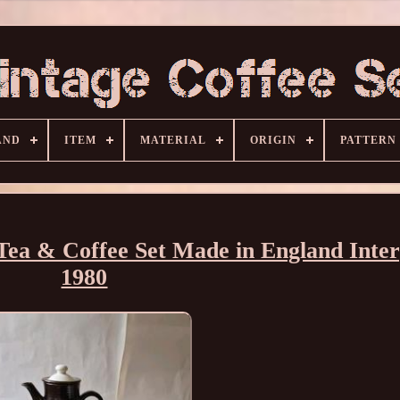
AND
ITEM
MATERIAL
ORIGIN
PATTERN
Tea & Coffee Set Made in England Inter
1980