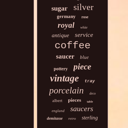
silver
sugar
germany
rose
royal
white
service
antique
coffee
saucer
blue
piece
pottery
vintage
tray
porcelain
deco
pieces
albert
table
saucers
england
sterling
demitasse
retro