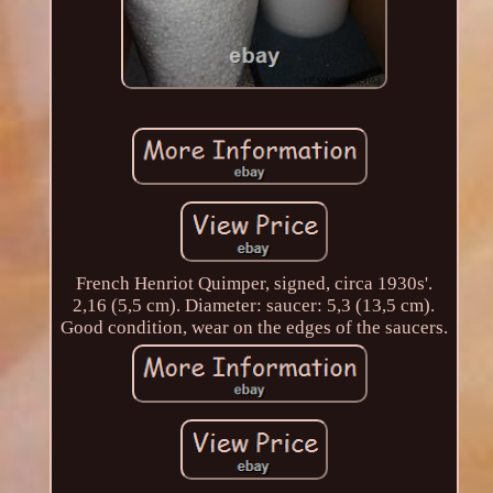
French Henriot Quimper, signed, circa 1930s'.
2,16 (5,5 cm). Diameter: saucer: 5,3 (13,5 cm).
Good condition, wear on the edges of the saucers.