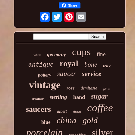
Share
cups
fine
germany
white
royal
bone
antique
tray
saucer
service
pottery
vintage
rose
demitasse
plate
sugar
sterling
hand
creamer
coffee
saucers
albert
deco
china
gold
blue
porcelain
silver