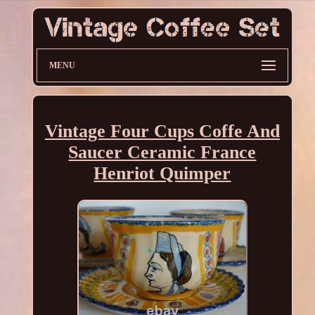
MENU
Vintage Four Cups Coffe And
Saucer Ceramic France
Henriot Quimper