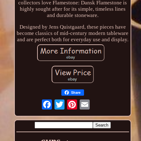
collectors love Flamestone: Dansk Flamestone is
highly sought after for its simple, timeless lines
and durable stoneware.
Designed by Jens Quistgaard, these pieces have
become classics of mid-century modern tableware
and are perfect both for everyday use and display.
Share
cups