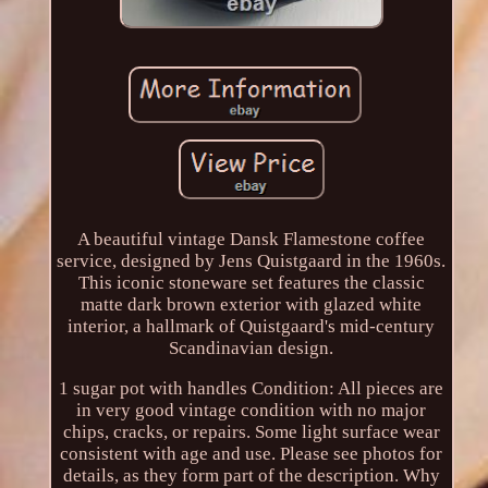
A beautiful vintage Dansk Flamestone coffee
service, designed by Jens Quistgaard in the 1960s.
This iconic stoneware set features the classic
matte dark brown exterior with glazed white
interior, a hallmark of Quistgaard's mid-century
Scandinavian design.
1 sugar pot with handles Condition: All pieces are
in very good vintage condition with no major
chips, cracks, or repairs. Some light surface wear
consistent with age and use. Please see photos for
details, as they form part of the description. Why