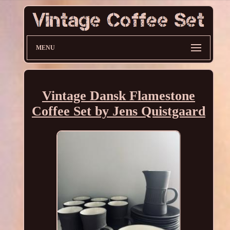
MENU
Vintage Dansk Flamestone
Coffee Set by Jens Quistgaard