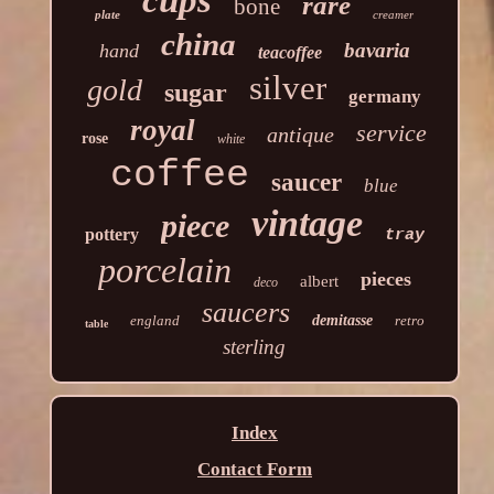
rare
bone
plate
creamer
china
bavaria
hand
teacoffee
silver
gold
sugar
germany
royal
service
antique
rose
white
coffee
saucer
blue
vintage
piece
pottery
tray
porcelain
pieces
albert
deco
saucers
england
demitasse
retro
table
sterling
Index
Contact Form