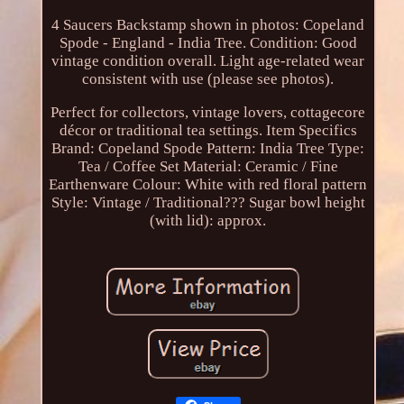
4 Saucers Backstamp shown in photos: Copeland
Spode - England - India Tree. Condition: Good
vintage condition overall. Light age-related wear
consistent with use (please see photos).
Perfect for collectors, vintage lovers, cottagecore
décor or traditional tea settings. Item Specifics
Brand: Copeland Spode Pattern: India Tree Type:
Tea / Coffee Set Material: Ceramic / Fine
Earthenware Colour: White with red floral pattern
Style: Vintage / Traditional??? Sugar bowl height
(with lid): approx.