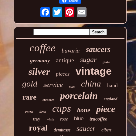
Share
coffee
saucers
bavaria
sugar
antique
germany
plate
vintage
silver
pieces
china
gold
service
hand
table
porcelain
rare
england
creamer
cups
piece
bone
retro
deco
blue
teacoffee
tray
rose
white
royal
saucer
demitasse
albert