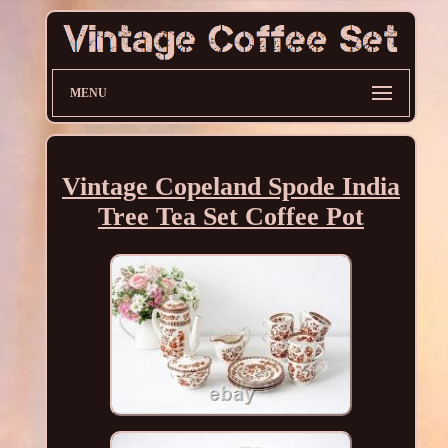
MENU
Vintage Copeland Spode India
Tree Tea Set Coffee Pot