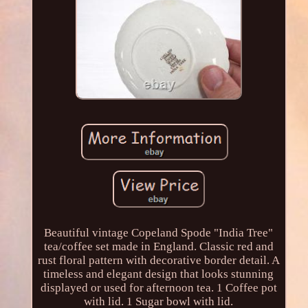
Beautiful vintage Copeland Spode "India Tree"
tea/coffee set made in England. Classic red and
rust floral pattern with decorative border detail. A
timeless and elegant design that looks stunning
displayed or used for afternoon tea. 1 Coffee pot
with lid. 1 Sugar bowl with lid.