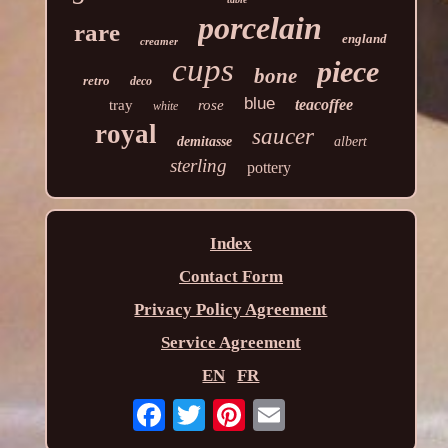
porcelain
rare
england
creamer
cups
piece
bone
retro
deco
blue
teacoffee
tray
rose
white
royal
saucer
demitasse
albert
sterling
pottery
Index
Contact Form
Privacy Policy Agreement
Service Agreement
EN
FR