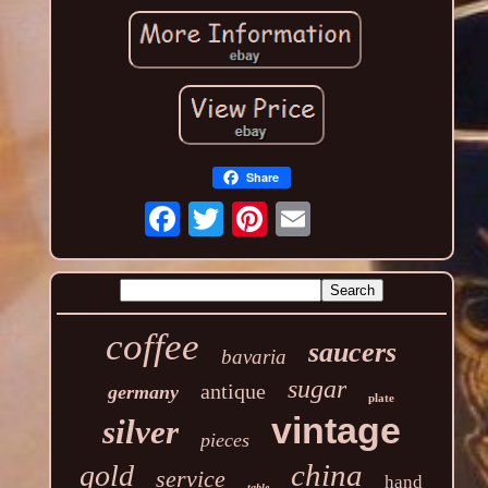
Share
coffee
saucers
bavaria
sugar
antique
germany
plate
vintage
silver
pieces
china
gold
service
hand
table