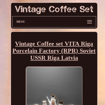
MENU
Vintage Coffee set VITA Riga
Porcelain Factory (RPR) Soviet
USSR Riga Latvia