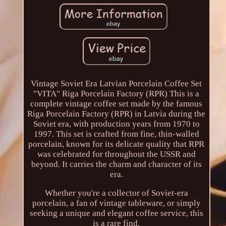
Vintage Soviet Era Latvian Porcelain Coffee Set
"VITA" Riga Porcelain Factory (RPR) This is a
complete vintage coffee set made by the famous
Riga Porcelain Factory (RPR) in Latvia during the
Soviet era, with production years from 1970 to
1997. This set is crafted from fine, thin-walled
porcelain, known for its delicate quality that RPR
was celebrated for throughout the USSR and
beyond. It carries the charm and character of its
era.
Whether you're a collector of Soviet-era
porcelain, a fan of vintage tableware, or simply
seeking a unique and elegant coffee service, this
is a rare find.