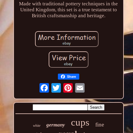
Made with traditional pottery techniques in the
United Kingdom, this set is a true testament to
British craftsmanship and heritage.
Share
cups
fine
germany
white