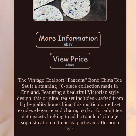
The Vintage Coalport "Pageant" Bone China Tea
Set is a stunning 40-piece collection made in
England. Featuring a beautiful Victorian style
design, this original tea set includes Crafted from
high-quality bone china, this multicoloured set
exudes elegance and charm, perfect for adult tea
enthusiasts looking to add a touch of vintage
sophistication to their tea parties or afternoon
teas.