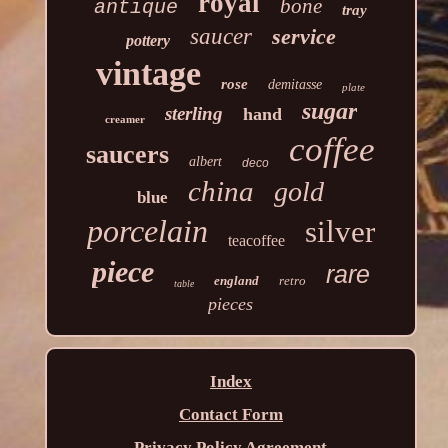
royal
bone
antique
tray
saucer
service
pottery
vintage
rose
demitasse
plate
sugar
sterling
hand
creamer
coffee
saucers
albert
deco
china
gold
blue
porcelain
silver
teacoffee
piece
rare
england
retro
table
pieces
Index
Contact Form
Privacy Policy Agreement