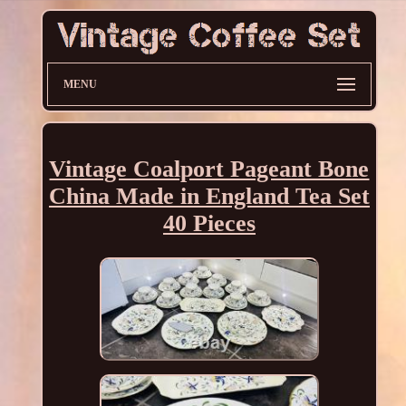
MENU
Vintage Coalport Pageant Bone
China Made in England Tea Set
40 Pieces