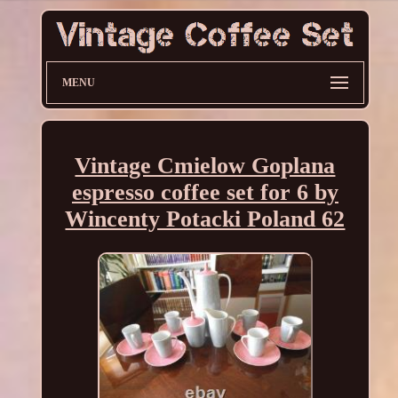
MENU
Vintage Cmielow Goplana
espresso coffee set for 6 by
Wincenty Potacki Poland 62