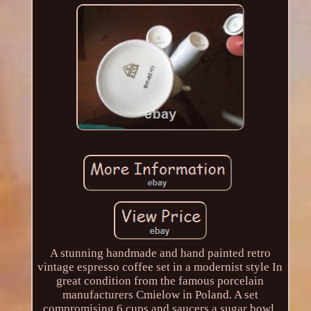
A stunning handmade and hand painted retro
vintage espresso coffee set in a modernist style In
great condition from the famous porcelain
manufacturers Cmielow in Poland. A set
compromising 6 cups and saucers a sugar bowl,