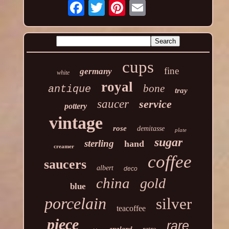
cups
fine
germany
white
royal
bone
antique
tray
saucer
service
pottery
vintage
rose
demitasse
plate
sugar
sterling
hand
creamer
coffee
saucers
albert
deco
china
gold
blue
porcelain
silver
teacoffee
piece
rare
england
retro