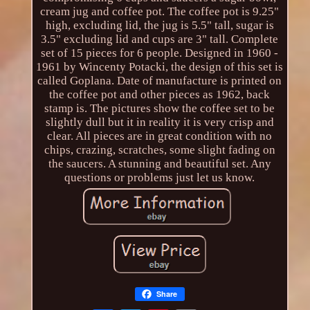
cream jug and coffee pot. The coffee pot is 9.25"
high, excluding lid, the jug is 5.5" tall, sugar is
3.5" excluding lid and cups are 3" tall. Complete
set of 15 pieces for 6 people. Designed in 1960 -
1961 by Wincenty Potacki, the design of this set is
called Goplana. Date of manufacture is printed on
the coffee pot and other pieces as 1962, back
stamp is. The pictures show the coffee set to be
slightly dull but it in reality it is very crisp and
clear. All pieces are in great condition with no
chips, crazing, scratches, some slight fading on
the saucers. A stunning and beautiful set. Any
questions or problems just let us know.
Share