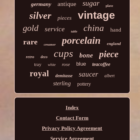
sugar
antique
germany
plate
vintage
silver
pieces
china
gold
service
hand
table
porcelain
rare
england
creamer
cups
piece
bone
retro
deco
blue
teacoffee
tray
rose
white
royal
saucer
demitasse
albert
sterling
pottery
Index
Contact Form
Privacy Policy Agreement
Service Agreement