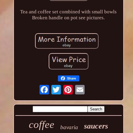
Tea and coffee set combined with small bowls
Broken handle on pot see pictures.
Share
coffee
saucers
bavaria