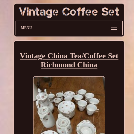
MENU
Vintage China Tea/Coffee Set
Richmond China