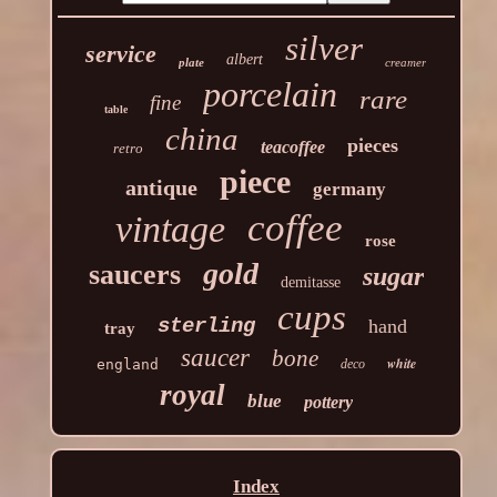
silver
service
albert
plate
creamer
porcelain
rare
fine
table
china
pieces
teacoffee
retro
piece
antique
germany
coffee
vintage
rose
gold
saucers
sugar
demitasse
cups
sterling
hand
tray
saucer
bone
white
england
deco
royal
blue
pottery
Index