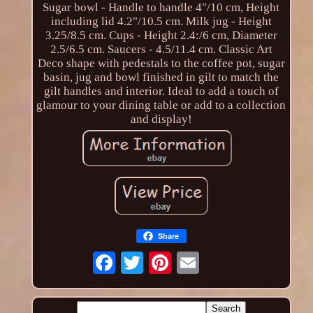
Sugar bowl - Handle to handle 4"/10 cm, Height
including lid 4.2"/10.5 cm. Milk jug - Height
3.25/8.5 cm. Cups - Height 2.4:/6 cm, Diameter
2.5/6.5 cm. Saucers - 4.5/11.4 cm. Classic Art
Deco shape with pedestals to the coffee pot, sugar
basin, jug and bowl finished in gilt to match the
gilt handles and interior. Ideal to add a touch of
glamour to your dining table or add to a collection
and display!
Share