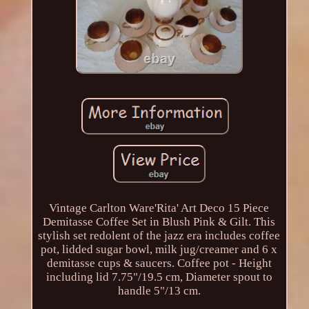
Vintage Carlton Ware'Rita' Art Deco 15 Piece
Demitasse Coffee Set in Blush Pink & Gilt. This
stylish set redolent of the jazz era includes coffee
pot, lidded sugar bowl, milk jug/creamer and 6 x
demitasse cups & saucers. Coffee pot - Height
including lid 7.75"/19.5 cm, Diameter spout to
handle 5"/13 cm.