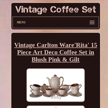
MENU
Vintage Carlton Ware'Rita' 15
Piece Art Deco Coffee Set in
Blush Pink & Gilt