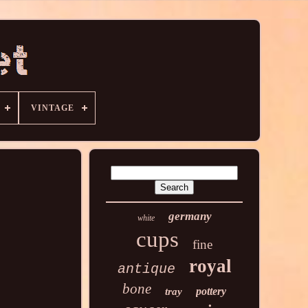
VINTAGE
germany
white
cups
fine
royal
antique
bone
pottery
tray