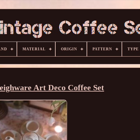
AND
MATERIAL
ORIGIN
PATTERN
TYPE
eighware Art Deco Coffee Set