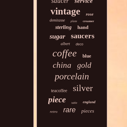
saucer
service
vintage
rose
demitasse
plate
creamer
sterling
hand
saucers
sugar
albert
deco
coffee
blue
china
gold
porcelain
silver
teacoffee
piece
england
table
rare
pieces
retro