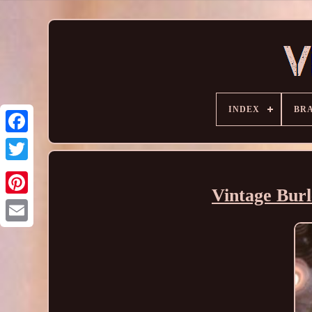
INDEX
BR
Vintage Burl