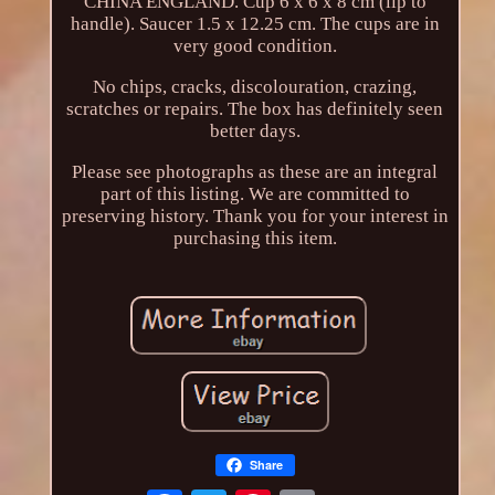
CHINA ENGLAND. Cup 6 x 6 x 8 cm (lip to
handle). Saucer 1.5 x 12.25 cm. The cups are in
very good condition.
No chips, cracks, discolouration, crazing,
scratches or repairs. The box has definitely seen
better days.
Please see photographs as these are an integral
part of this listing. We are committed to
preserving history. Thank you for your interest in
purchasing this item.
Share