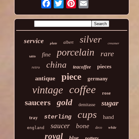
silver
service
albert
plate
creamer
porcelain
rare
fine
table
china
pieces
teacoffee
retro
piece
antique
germany
coffee
vintage
rose
gold
saucers
sugar
demitasse
cups
sterling
hand
tray
saucer
bone
white
england
deco
royal
blue
pottery