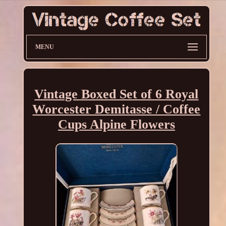
MENU
Vintage Boxed Set of 6 Royal
Worcester Demitasse / Coffee
Cups Alpine Flowers