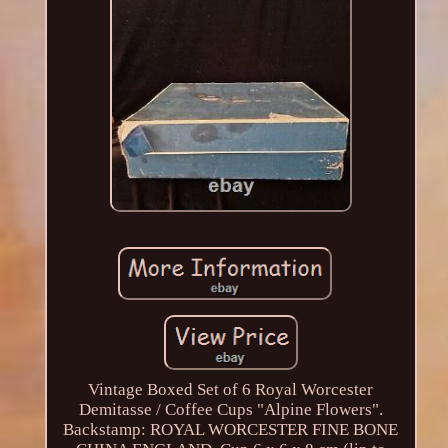
Vintage Boxed Set of 6 Royal Worcester
Demitasse / Coffee Cups "Alpine Flowers".
Backstamp: ROYAL WORCESTER FINE BONE