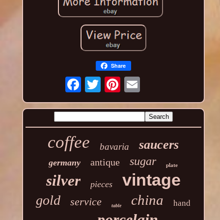
Share
coffee
saucers
bavaria
sugar
antique
germany
plate
vintage
silver
pieces
china
gold
service
hand
table
porcelain