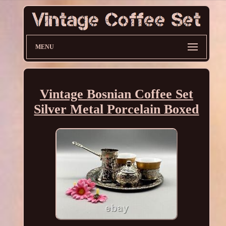
MENU
Vintage Bosnian Coffee Set
Silver Metal Porcelain Boxed