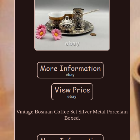
Vintage Bosnian Coffee Set Silver Metal Porcelain
Boxed.