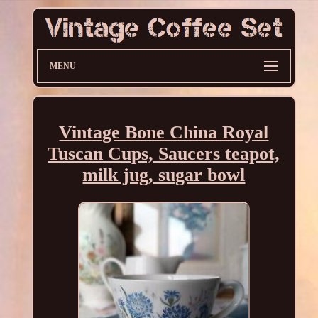
MENU
Vintage Bone China Royal
Tuscan Cups, Saucers teapot,
milk jug, sugar bowl