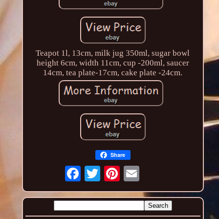
Teapot 1l, 13cm, milk jug 350ml, sugar bowl
height 6cm, width 11cm, cup -200ml, saucer
14cm, tea plate-17cm, cake plate -24cm.
Share