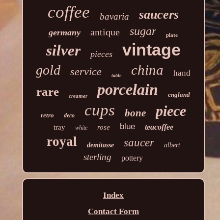
coffee
saucers
bavaria
sugar
antique
germany
plate
vintage
silver
pieces
china
gold
service
hand
table
porcelain
rare
england
creamer
cups
piece
bone
retro
deco
blue
teacoffee
tray
rose
white
royal
saucer
demitasse
albert
sterling
pottery
Index
Contact Form