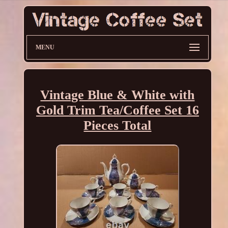
MENU
Vintage Blue & White with
Gold Trim Tea/Coffee Set 16
Pieces Total