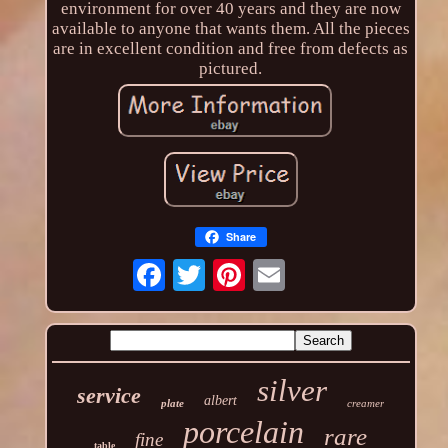
environment for over 40 years and they are now
available to anyone that wants them. All the pieces
are in excellent condition and free from defects as
pictured.
Share
silver
service
albert
plate
creamer
porcelain
rare
fine
table