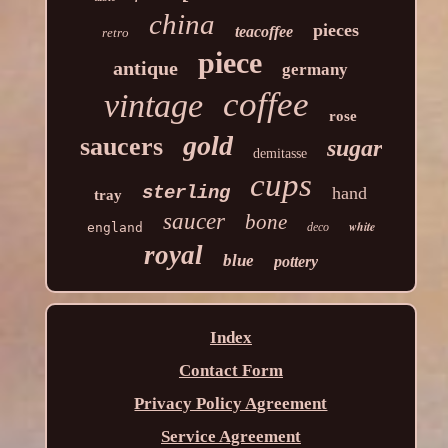
china
pieces
teacoffee
retro
piece
antique
germany
coffee
vintage
rose
gold
saucers
sugar
demitasse
cups
sterling
hand
tray
saucer
bone
white
england
deco
royal
blue
pottery
Index
Contact Form
Privacy Policy Agreement
Service Agreement