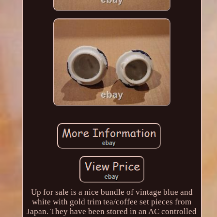
Up for sale is a nice bundle of vintage blue and
white with gold trim tea/coffee set pieces from
Japan. They have been stored in an AC controlled