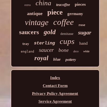
china
pieces
teacoffee
retro
piece
antique
germany
coffee
vintage
rose
gold
saucers
sugar
demitasse
cups
sterling
hand
tray
saucer
bone
white
england
deco
royal
blue
pottery
Index
Contact Form
Privacy Policy Agreement
Service Agreement