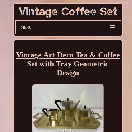
MENU
Vintage Art Deco Tea & Coffee
Set with Tray Geometric
Design