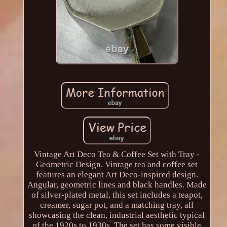
Vintage Art Deco Tea & Coffee Set with Tray -
Geometric Design. Vintage tea and coffee set
features an elegant Art Deco-inspired design.
Angular, geometric lines and black handles. Made
of silver-plated metal, this set includes a teapot,
creamer, sugar pot, and a matching tray, all
showcasing the clean, industrial aesthetic typical
of the 1920s to 1930s. The set has some visible