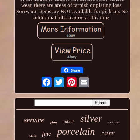
wear, there are areas of tarnish or plating loss.
Sorry, our items are NOT available for pick-up. No
additional information at this time.
Share
silver
service
albert
plate
creamer
porcelain
rare
fine
table