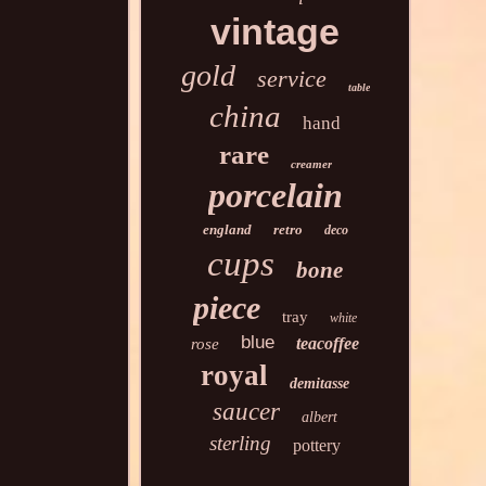
vintage
gold
service
table
china
hand
rare
creamer
porcelain
england
retro
deco
cups
bone
piece
tray
white
blue
teacoffee
rose
royal
demitasse
saucer
albert
sterling
pottery