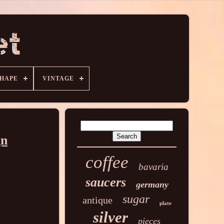
HAPE
VINTAGE
gn
coffee
bavaria
saucers
germany
sugar
antique
plate
silver
pieces