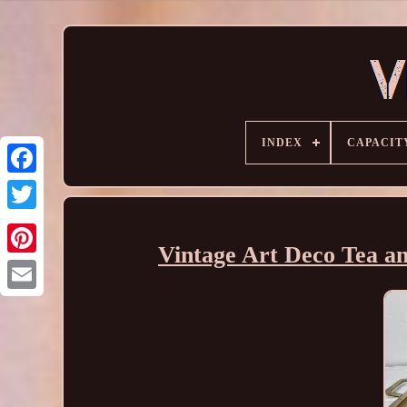
INDEX
CAPACIT
Vintage Art Deco Tea an