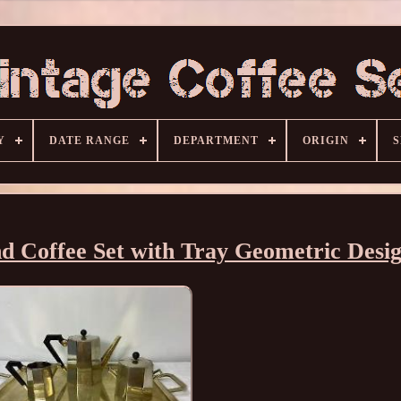
Y
DATE RANGE
DEPARTMENT
ORIGIN
S
d Coffee Set with Tray Geometric Desi