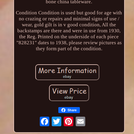
bone china tableware.
Condition Condition is used but good for age with
no crazing or repairs and minimal signs of use /
wear, gold gilt is in v good condition, All the
backstamps are there and were in use from 1930,
the Reg. Printed on the underside of each piece
"828231" dates to 1938, please review pictures as
they form part of the condition.
Share