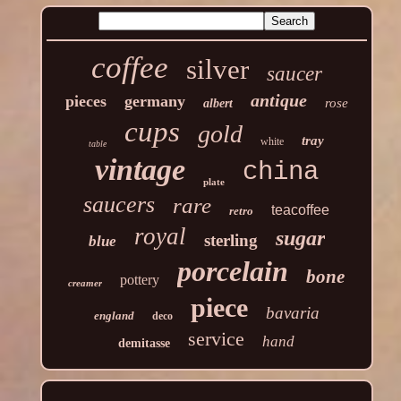
coffee
silver
saucer
antique
pieces
germany
rose
albert
cups
gold
tray
white
table
vintage
china
plate
saucers
rare
teacoffee
retro
royal
sugar
sterling
blue
porcelain
bone
pottery
creamer
piece
bavaria
england
deco
service
hand
demitasse