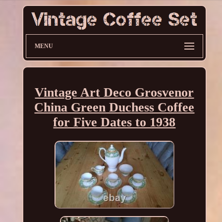
MENU
Vintage Art Deco Grosvenor
China Green Duchess Coffee
for Five Dates to 1938