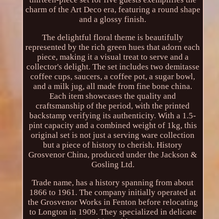
charm of the Art Deco era, featuring a round shape
and a glossy finish.
The delightful floral theme is beautifully
represented by the rich green hues that adorn each
piece, making it a visual treat to serve and a
collector's delight. The set includes two demitasse
coffee cups, saucers, a coffee pot, a sugar bowl,
and a milk jug, all made from fine bone china.
Each item showcases the quality and
craftsmanship of the period, with the printed
backstamp verifying its authenticity. With a 1.5-
pint capacity and a combined weight of 1kg, this
original set is not just a serving ware collection
but a piece of history to cherish. History
Grosvenor China, produced under the Jackson &
Gosling Ltd.
Trade name, has a history spanning from about
1866 to 1961. The company initially operated at
the Grosvenor Works in Fenton before relocating
to Longton in 1909. They specialized in delicate