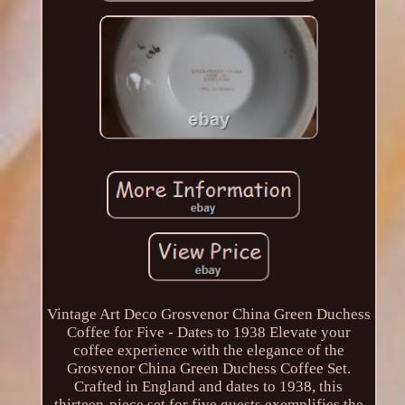
Vintage Art Deco Grosvenor China Green Duchess
Coffee for Five - Dates to 1938 Elevate your
coffee experience with the elegance of the
Grosvenor China Green Duchess Coffee Set.
Crafted in England and dates to 1938, this
thirteen-piece set for five guests exemplifies the