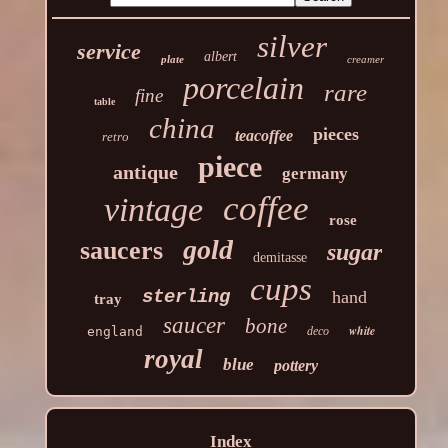
silver
service
albert
plate
creamer
porcelain
rare
fine
table
china
pieces
teacoffee
retro
piece
antique
germany
coffee
vintage
rose
gold
saucers
sugar
demitasse
cups
sterling
hand
tray
saucer
bone
white
england
deco
royal
blue
pottery
Index