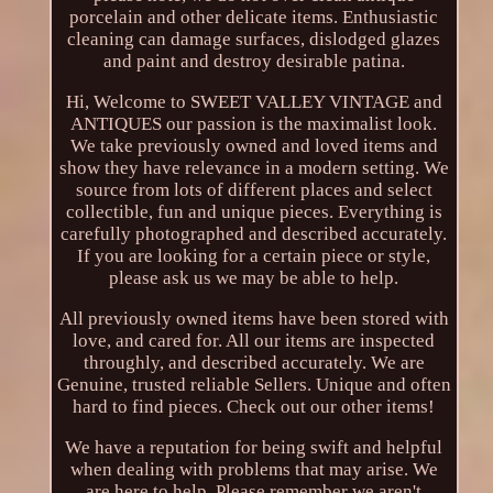
porcelain and other delicate items. Enthusiastic
cleaning can damage surfaces, dislodged glazes
and paint and destroy desirable patina.
Hi, Welcome to SWEET VALLEY VINTAGE and
ANTIQUES our passion is the maximalist look.
We take previously owned and loved items and
show they have relevance in a modern setting. We
source from lots of different places and select
collectible, fun and unique pieces. Everything is
carefully photographed and described accurately.
If you are looking for a certain piece or style,
please ask us we may be able to help.
All previously owned items have been stored with
love, and cared for. All our items are inspected
throughly, and described accurately. We are
Genuine, trusted reliable Sellers. Unique and often
hard to find pieces. Check out our other items!
We have a reputation for being swift and helpful
when dealing with problems that may arise. We
are here to help. Please remember we aren't