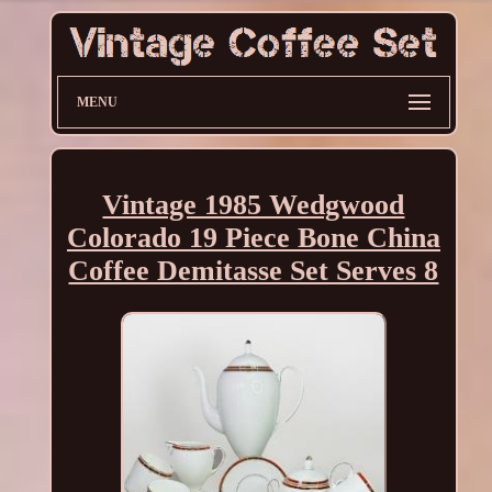
MENU
Vintage 1985 Wedgwood
Colorado 19 Piece Bone China
Coffee Demitasse Set Serves 8