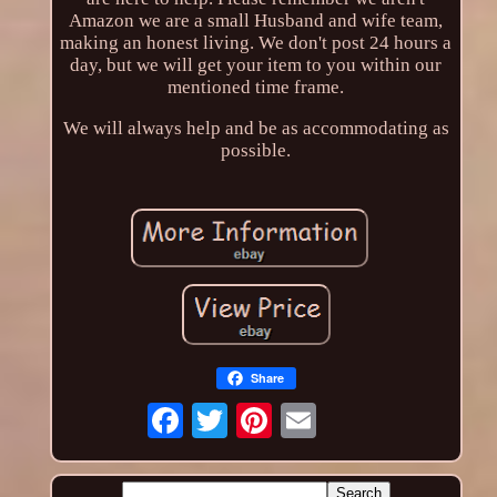
Amazon we are a small Husband and wife team,
making an honest living. We don't post 24 hours a
day, but we will get your item to you within our
mentioned time frame.
We will always help and be as accommodating as
possible.
Share