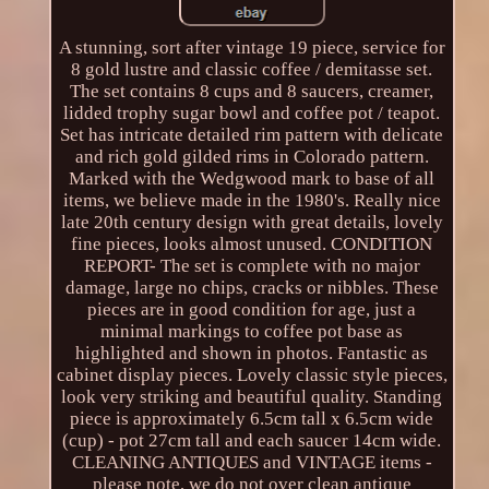
A stunning, sort after vintage 19 piece, service for
8 gold lustre and classic coffee / demitasse set.
The set contains 8 cups and 8 saucers, creamer,
lidded trophy sugar bowl and coffee pot / teapot.
Set has intricate detailed rim pattern with delicate
and rich gold gilded rims in Colorado pattern.
Marked with the Wedgwood mark to base of all
items, we believe made in the 1980's. Really nice
late 20th century design with great details, lovely
fine pieces, looks almost unused. CONDITION
REPORT- The set is complete with no major
damage, large no chips, cracks or nibbles. These
pieces are in good condition for age, just a
minimal markings to coffee pot base as
highlighted and shown in photos. Fantastic as
cabinet display pieces. Lovely classic style pieces,
look very striking and beautiful quality. Standing
piece is approximately 6.5cm tall x 6.5cm wide
(cup) - pot 27cm tall and each saucer 14cm wide.
CLEANING ANTIQUES and VINTAGE items -
please note, we do not over clean antique