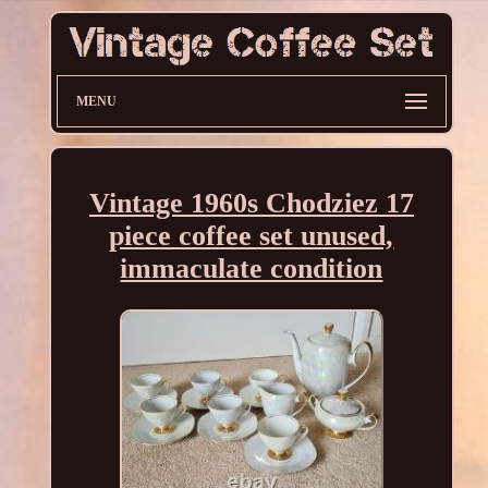
MENU
Vintage 1960s Chodziez 17
piece coffee set unused,
immaculate condition