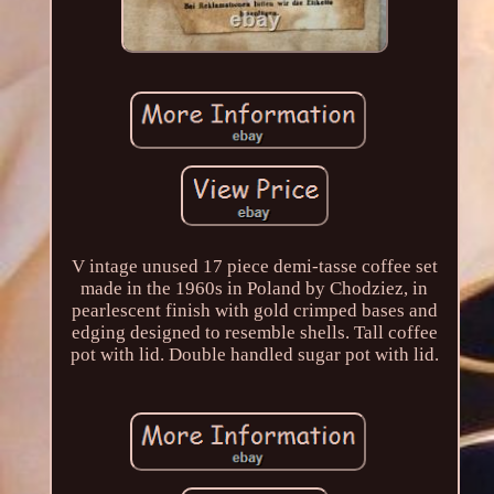
V intage unused 17 piece demi-tasse coffee set
made in the 1960s in Poland by Chodziez, in
pearlescent finish with gold crimped bases and
edging designed to resemble shells. Tall coffee
pot with lid. Double handled sugar pot with lid.