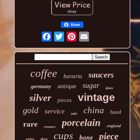
Share
coffee
saucers
bavaria
sugar
antique
germany
plate
vintage
silver
pieces
china
gold
service
hand
table
porcelain
rare
england
creamer
cups
piece
bone
retro
deco