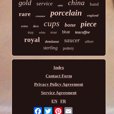
china
gold
service
hand
table
porcelain
rare
england
creamer
cups
piece
bone
retro
deco
blue
teacoffee
tray
rose
white
royal
saucer
demitasse
albert
sterling
pottery
Index
Contact Form
Privacy Policy Agreement
Service Agreement
EN
FR