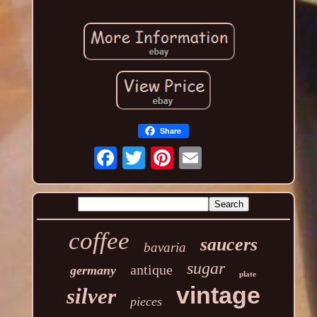
Share
coffee
saucers
bavaria
sugar
antique
germany
plate
vintage
silver
pieces