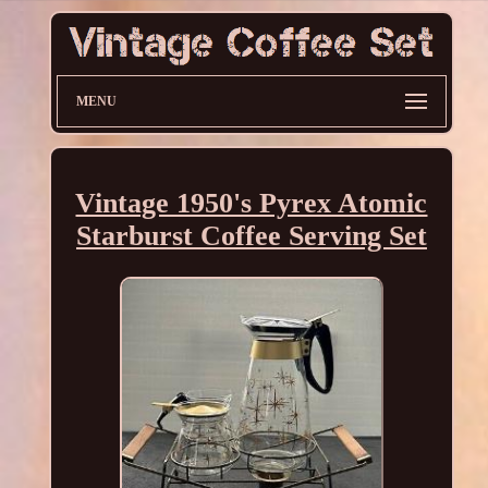
MENU
Vintage 1950's Pyrex Atomic
Starburst Coffee Serving Set