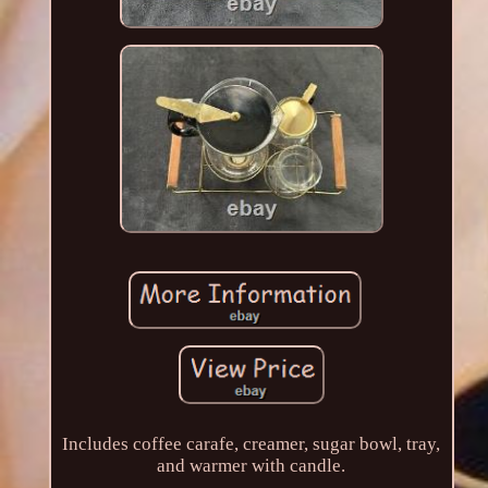
Includes coffee carafe, creamer, sugar bowl, tray,
and warmer with candle.