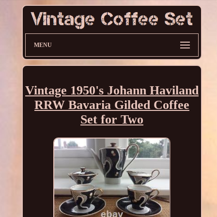
MENU
Vintage 1950's Johann Haviland
RRW Bavaria Gilded Coffee
Set for Two