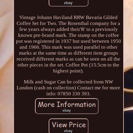
Vintage Johann Haviland RRW Bavaria Gilded
Coffee Set for Two. The Rosenthal company for a
few years always added their'R' to a previously
known pre-brand mark. The stamp on the coffee
pot was registered in 1937 but used between 1950
and 1966. This mark was used parallel to other
marks at the same time as different item groups
received different marks as can be seen on all the
other pieces in the set. Coffee Pot (15.5cm to the
highest point).
Milk and Sugar Can be collected from NW
London (cash on collection) Contact me for more
info: 07850 330 393.