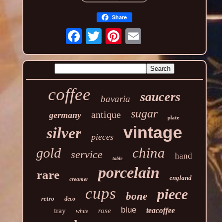
Share
coffee
saucers
bavaria
sugar
antique
germany
plate
vintage
silver
pieces
china
gold
service
hand
table
porcelain
rare
england
creamer
cups
piece
bone
retro
deco
blue
teacoffee
tray
rose
white