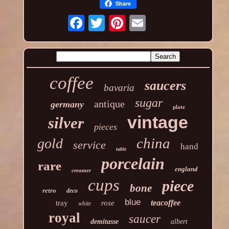
Share
coffee
saucers
bavaria
sugar
antique
germany
plate
vintage
silver
pieces
china
gold
service
hand
table
porcelain
rare
england
creamer
cups
piece
bone
retro
deco
blue
teacoffee
tray
rose
white
royal
saucer
demitasse
albert