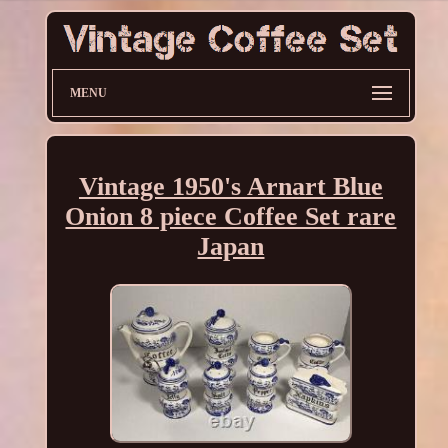
MENU
Vintage 1950's Arnart Blue
Onion 8 piece Coffee Set rare
Japan