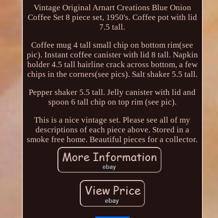
Vintage Original Arnart Creations Blue Onion
Coffee Set 8 piece set, 1950's. Coffee pot with lid
7.5 tall.
Coffee mug 4 tall small chip on bottom rim(see
pic). Instant coffee canister with lid 8 tall. Napkin
holder 4.5 tall hairline crack across bottom, a few
chips in the corners(see pics). Salt shaker 5.5 tall.
Pepper shaker 5.5 tall. Jelly canister with lid and
spoon 6 tall chip on top rim (see pic).
This is a nice vintage set. Please see all of my
descriptions of each piece above. Stored in a
smoke free home. Beautiful pieces for a collector.