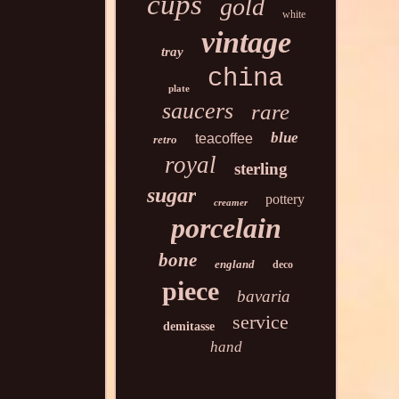
cups
gold
white
vintage
tray
china
plate
saucers
rare
blue
teacoffee
retro
royal
sterling
sugar
pottery
creamer
porcelain
bone
england
deco
piece
bavaria
service
demitasse
hand