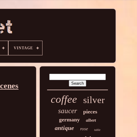
VINTAGE
cenes
coffee
silver
saucer
pieces
germany
albert
antique
rose
table