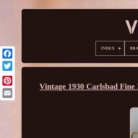
INDEX
BR
Vintage 1930 Carlsbad Fin