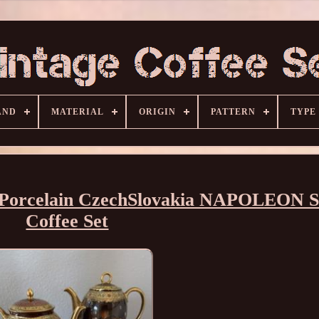
AND
MATERIAL
ORIGIN
PATTERN
TYPE
e Porcelain CzechSlovakia NAPOLEON S
Coffee Set