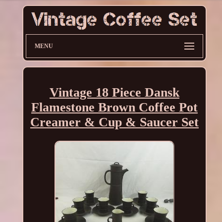
MENU
Vintage 18 Piece Dansk
Flamestone Brown Coffee Pot
Creamer & Cup & Saucer Set