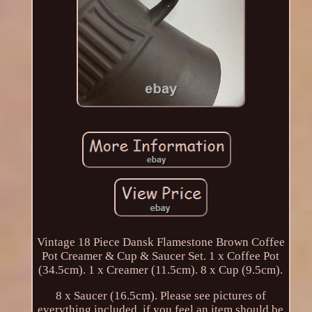
Vintage 18 Piece Dansk Flamestone Brown Coffee
Pot Creamer & Cup & Saucer Set. 1 x Coffee Pot
(34.5cm). 1 x Creamer (11.5cm). 8 x Cup (9.5cm).
8 x Saucer (16.5cm). Please see pictures of
everything included, if you feel an item should be