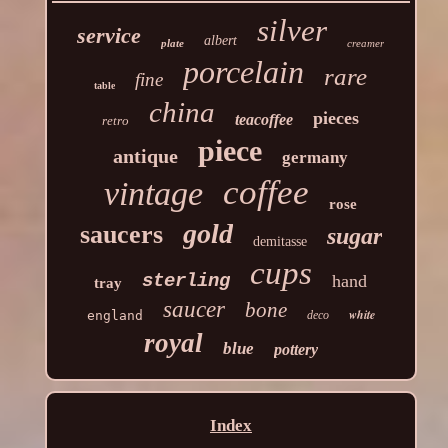
silver
service
albert
plate
creamer
porcelain
rare
fine
table
china
pieces
teacoffee
retro
piece
antique
germany
coffee
vintage
rose
gold
saucers
sugar
demitasse
cups
sterling
hand
tray
saucer
bone
white
england
deco
royal
blue
pottery
Index