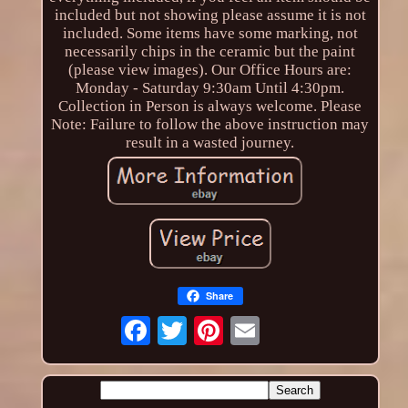
included but not showing please assume it is not
included. Some items have some marking, not
necessarily chips in the ceramic but the paint
(please view images). Our Office Hours are:
Monday - Saturday 9:30am Until 4:30pm.
Collection in Person is always welcome. Please
Note: Failure to follow the above instruction may
result in a wasted journey.
Share