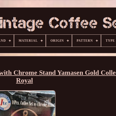
AND
MATERIAL
ORIGIN
PATTERN
TYPE
 with Chrome Stand Yamasen Gold Colle
Royal