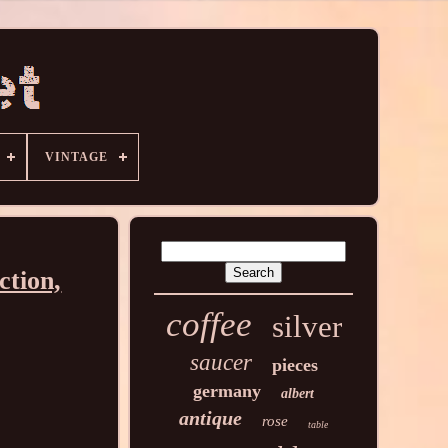
VINTAGE
ction,
coffee
silver
saucer
pieces
germany
albert
antique
rose
table