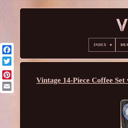
INDEX
BR
Vintage 14-Piece Coffee Set