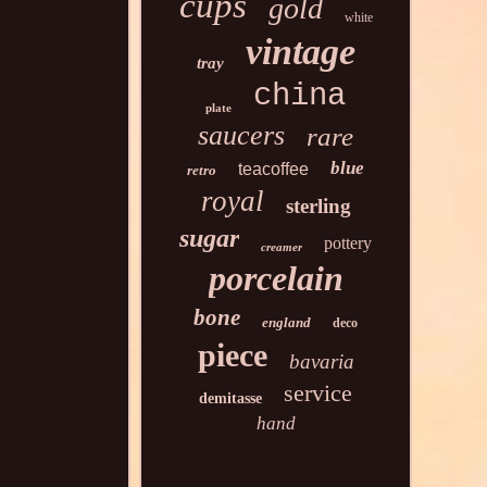
cups
gold
white
vintage
tray
china
plate
saucers
rare
blue
teacoffee
retro
royal
sterling
sugar
pottery
creamer
porcelain
bone
england
deco
piece
bavaria
service
demitasse
hand