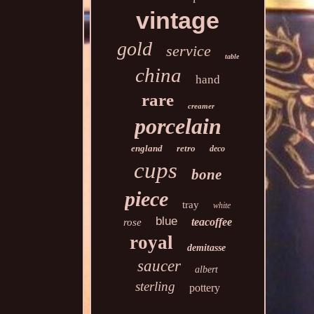
vintage
gold
service
table
china
hand
rare
creamer
porcelain
england
retro
deco
cups
bone
piece
tray
white
blue
teacoffee
rose
royal
demitasse
saucer
albert
sterling
pottery