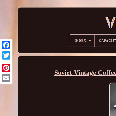
INDEX
CAPACIT
Soviet Vintage Coffee