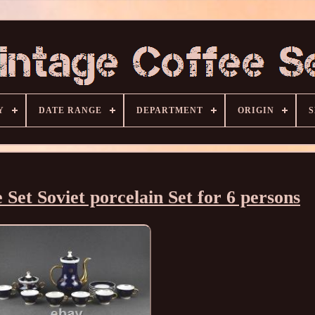
Y
DATE RANGE
DEPARTMENT
ORIGIN
S
 Set Soviet porcelain Set for 6 persons