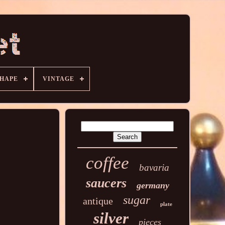
HAPE
VINTAGE
coffee
bavaria
saucers
germany
sugar
antique
plate
silver
pieces