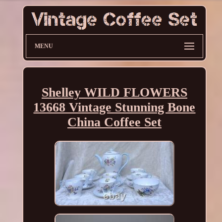
MENU
Shelley WILD FLOWERS
13668 Vintage Stunning Bone
China Coffee Set