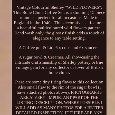
Vintage Colourful Shelley "WILD FLOWERS".
This Bone China Coffee Set, is a stunning 15 piece
round set perfect for all occasions. Made in
England in the 1940s. This decorative set features
a beautiful multicoloured wild flowers pattern.
Hand wash only, the glossy finish adds a touch of
elegance to any table setting.
A Coffee pot & Lid. 6 x cups and 6x saucers.
A sugar bowl & Creamer. All showcasing the
intricate craftsmanship of Shelley pottery. A true
vintage gem for any collector or lover of British
bone china.
There are some tiny firing flaws to this collection.
Also small flaw to the rim of the sugar bowl (i
have attached photos above). PHOTOGRAPHS
ARE A' VERY' IMPORTANT PART OF THE
LISTING DESCRIPTION. WHERE POSSIBLE I
WILL ADD AS MANY PHOTOS FOR A BETTER
DETAILED INSPECTION. IF THERE ARE ANY