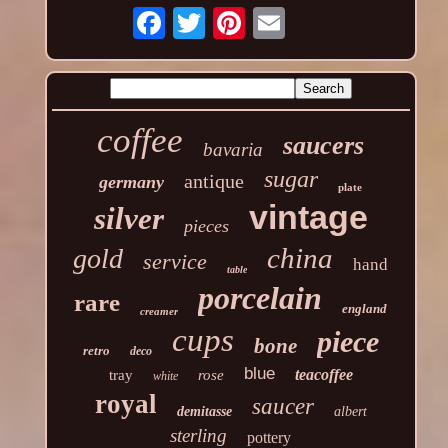
coffee
saucers
bavaria
sugar
antique
germany
plate
vintage
silver
pieces
china
gold
service
hand
table
porcelain
rare
england
creamer
cups
piece
bone
retro
deco
blue
teacoffee
tray
rose
white
royal
saucer
demitasse
albert
sterling
pottery