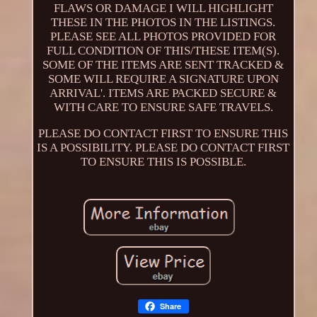
FLAWS OR DAMAGE I WILL HIGHLIGHT
THESE IN THE PHOTOS IN THE LISTINGS.
PLEASE SEE ALL PHOTOS PROVIDED FOR
FULL CONDITION OF THIS/THESE ITEM(S).
SOME OF THE ITEMS ARE SENT TRACKED &
SOME WILL REQUIRE A SIGNATURE UPON
ARRIVAL'. ITEMS ARE PACKED SECURE &
WITH CARE TO ENSURE SAFE TRAVELS.
PLEASE DO CONTACT FIRST TO ENSURE THIS
IS A POSSIBILITY. PLEASE DO CONTACT FIRST
TO ENSURE THIS IS POSSIBLE.
Share