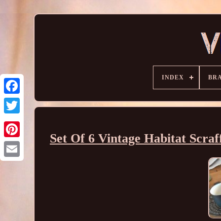
INDEX
BR
Set Of 6 Vintage Habitat Scraf