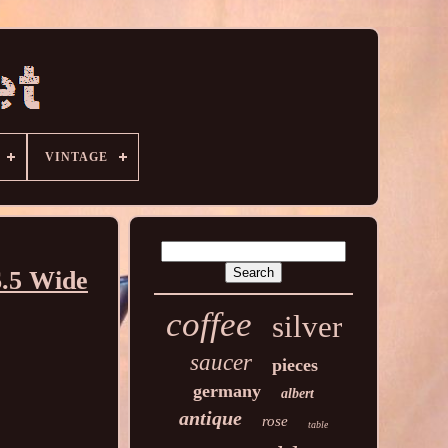
VINTAGE
6.5 Wide
coffee
silver
saucer
pieces
germany
albert
antique
rose
table