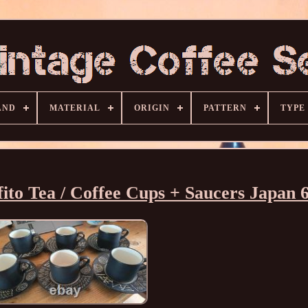
AND
MATERIAL
ORIGIN
PATTERN
TYPE
fito Tea / Coffee Cups + Saucers Japan 