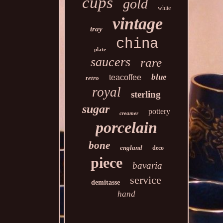
cups
gold
white
vintage
tray
china
plate
saucers
rare
blue
teacoffee
retro
royal
sterling
sugar
pottery
creamer
porcelain
bone
england
deco
piece
bavaria
service
demitasse
hand