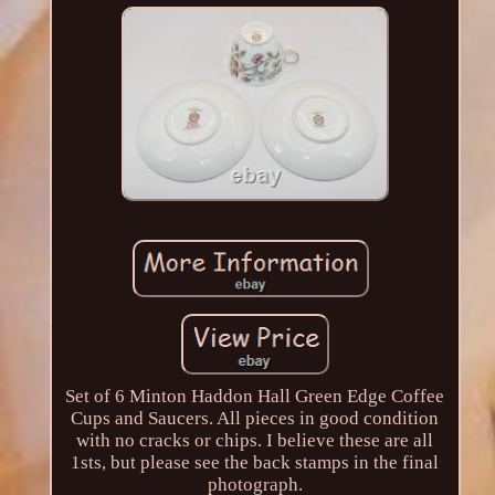
Set of 6 Minton Haddon Hall Green Edge Coffee
Cups and Saucers. All pieces in good condition
with no cracks or chips. I believe these are all
1sts, but please see the back stamps in the final
photograph.