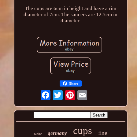
The cups are 6cm in height and have a rim
diameter of 7cm. The saucers are 12.5cm in
diameter.
Share
cups
fine
germany
white