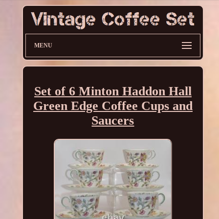
MENU
Set of 6 Minton Haddon Hall
Green Edge Coffee Cups and
Saucers