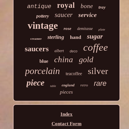
royal
bone
antique
tray
saucer
service
pottery
vintage
rose
demitasse
plate
sugar
sterling
hand
creamer
coffee
saucers
albert
deco
china
gold
blue
porcelain
silver
teacoffee
piece
rare
england
retro
table
pieces
Index
Contact Form