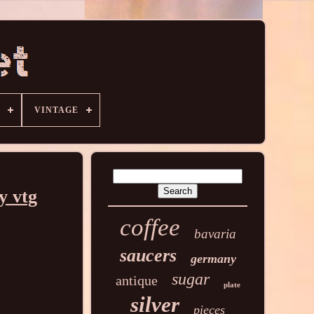
VINTAGE
y vtg
coffee
bavaria
saucers
germany
sugar
antique
plate
silver
pieces