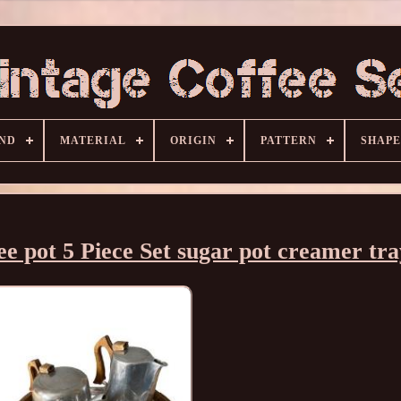
ND
MATERIAL
ORIGIN
PATTERN
SHAPE
e pot 5 Piece Set sugar pot creamer tra