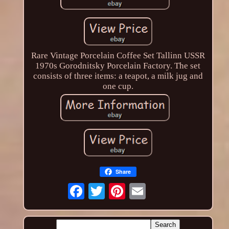
Rare Vintage Porcelain Coffee Set Tallinn USSR
1970s Gorodnitsky Porcelain Factory. The set
consists of three items: a teapot, a milk jug and
one cup.
Share