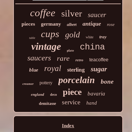
coffee
silver
saucer
antique
pieces
germany
rose
albert
cups
gold
tray
white
table
vintage
china
plate
saucers
rare
teacoffee
retro
royal
sugar
sterling
blue
porcelain
bone
pottery
creamer
piece
bavaria
england
deco
service
hand
demitasse
Index