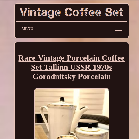
MENU
Rare Vintage Porcelain Coffee
Set Tallinn USSR 1970s
Gorodnitsky Porcelain