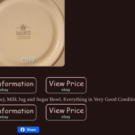
ate), Milk Jug and Sugar Bowl. Everything in Very Good Conditi
Share