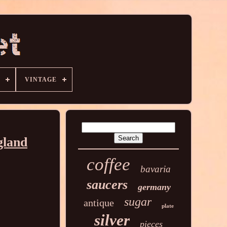
VINTAGE
gland
coffee
bavaria
saucers
germany
sugar
antique
plate
silver
pieces