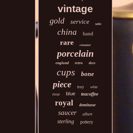
vintage
gold
service
table
china
hand
rare
creamer
porcelain
england
retro
deco
cups
bone
piece
tray
white
blue
teacoffee
rose
royal
demitasse
saucer
albert
sterling
pottery