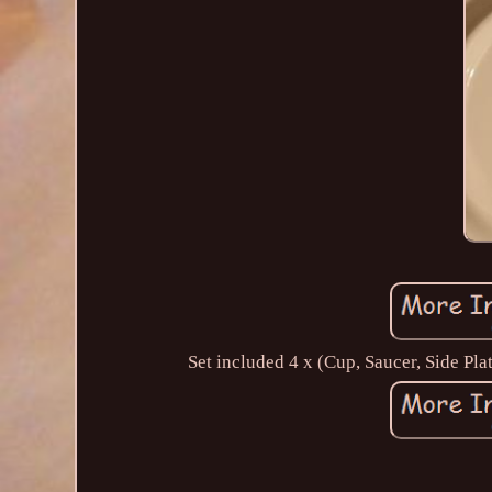
Set included 4 x (Cup, Saucer, Side Pl