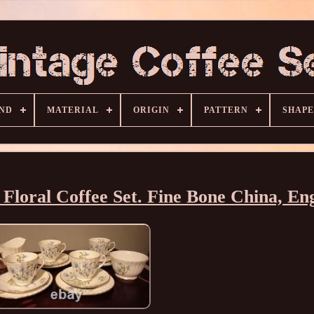
ND
MATERIAL
ORIGIN
PATTERN
SHAPE
 Floral Coffee Set. Fine Bone China, En