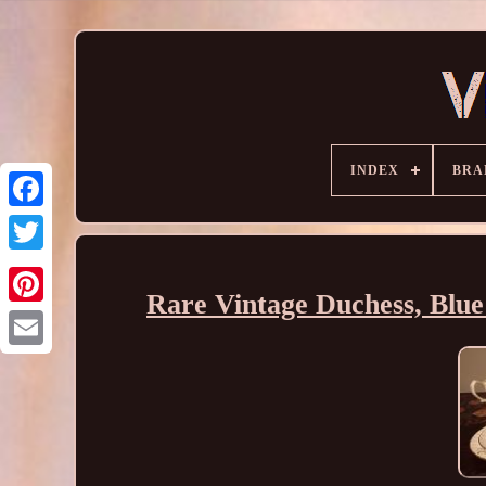
INDEX
BRA
Rare Vintage Duchess, Blue