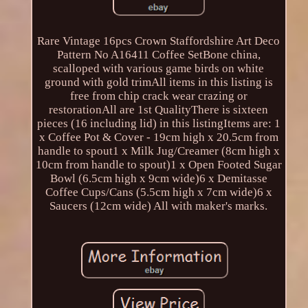
Rare Vintage 16pcs Crown Staffordshire Art Deco
Pattern No A16411 Coffee SetBone china,
scalloped with various game birds on white
ground with gold trimAll items in this listing is
free from chip crack wear crazing or
restorationAll are 1st QualityThere is sixteen
pieces (16 including lid) in this listingItems are: 1
x Coffee Pot & Cover - 19cm high x 20.5cm from
handle to spout1 x Milk Jug/Creamer (8cm high x
10cm from handle to spout)1 x Open Footed Sugar
Bowl (6.5cm high x 9cm wide)6 x Demitasse
Coffee Cups/Cans (5.5cm high x 7cm wide)6 x
Saucers (12cm wide) All with maker's marks.