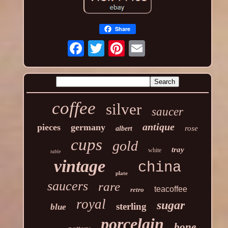
Share
coffee
silver
saucer
antique
pieces
germany
rose
albert
cups
gold
tray
white
table
vintage
china
plate
saucers
rare
teacoffee
retro
royal
sugar
sterling
blue
porcelain
bone