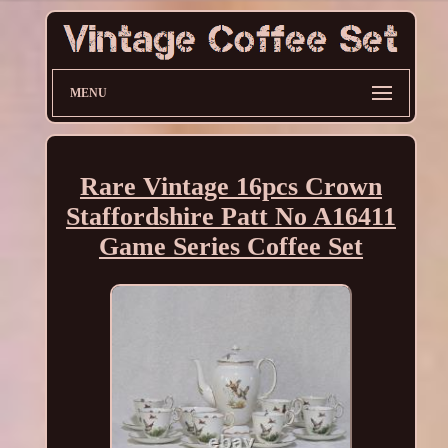
MENU
Rare Vintage 16pcs Crown
Staffordshire Patt No A16411
Game Series Coffee Set