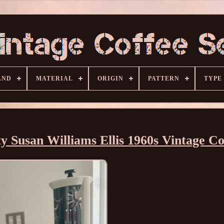
AND
MATERIAL
ORIGIN
PATTERN
TYPE
y Susan Williams Ellis 1960s Vintage Co