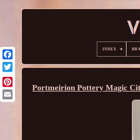
INDEX
BR
Portmeirion Pottery Magic Cit