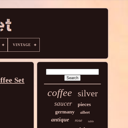
VINTAGE
ffee Set
coffee
silver
saucer
pieces
germany
albert
antique
rose
table