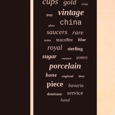
cups
gold
white
vintage
tray
china
plate
saucers
rare
blue
teacoffee
retro
royal
sterling
sugar
pottery
creamer
porcelain
bone
england
deco
piece
bavaria
service
demitasse
hand