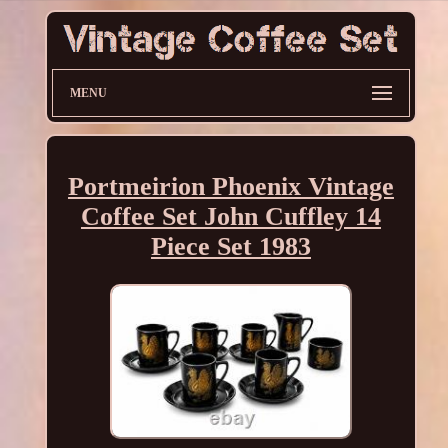
MENU
Portmeirion Phoenix Vintage
Coffee Set John Cuffley 14
Piece Set 1983