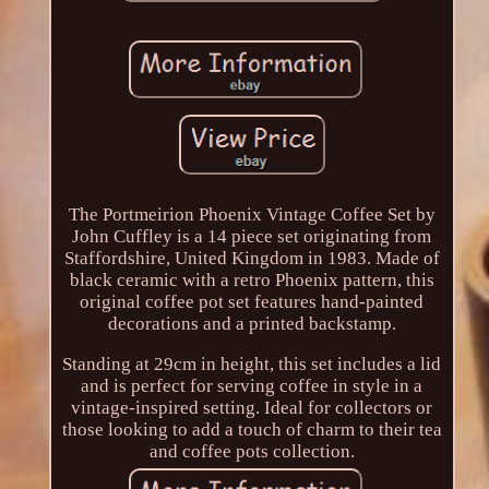
The Portmeirion Phoenix Vintage Coffee Set by
John Cuffley is a 14 piece set originating from
Staffordshire, United Kingdom in 1983. Made of
black ceramic with a retro Phoenix pattern, this
original coffee pot set features hand-painted
decorations and a printed backstamp.
Standing at 29cm in height, this set includes a lid
and is perfect for serving coffee in style in a
vintage-inspired setting. Ideal for collectors or
those looking to add a touch of charm to their tea
and coffee pots collection.