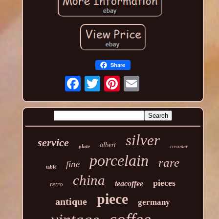
Share
silver
service
albert
plate
creamer
porcelain
rare
fine
table
china
pieces
teacoffee
retro
piece
antique
germany