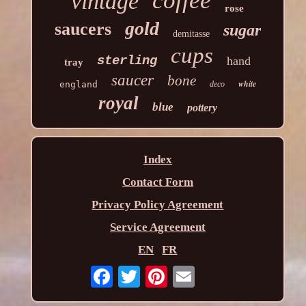
coffee
vintage
rose
gold
saucers
sugar
demitasse
cups
sterling
hand
tray
saucer
bone
white
england
deco
royal
blue
pottery
Index
Contact Form
Privacy Policy Agreement
Service Agreement
EN
FR