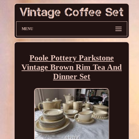
MENU
Poole Pottery Parkstone
Vintage Brown Rim Tea And
Dinner Set