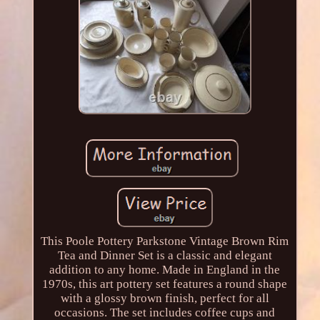
This Poole Pottery Parkstone Vintage Brown Rim
Tea and Dinner Set is a classic and elegant
addition to any home. Made in England in the
1970s, this art pottery set features a round shape
with a glossy brown finish, perfect for all
occasions. The set includes coffee cups and