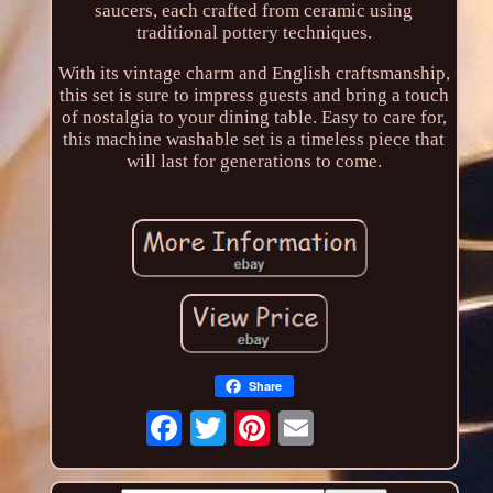
saucers, each crafted from ceramic using
traditional pottery techniques.
With its vintage charm and English craftsmanship,
this set is sure to impress guests and bring a touch
of nostalgia to your dining table. Easy to care for,
this machine washable set is a timeless piece that
will last for generations to come.
Share