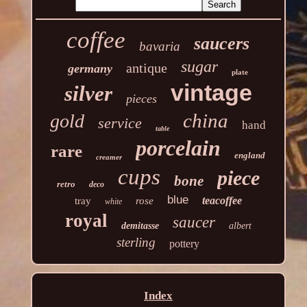
coffee
saucers
bavaria
sugar
antique
germany
plate
vintage
silver
pieces
china
gold
service
hand
table
porcelain
rare
england
creamer
cups
piece
bone
retro
deco
blue
teacoffee
tray
rose
white
royal
saucer
demitasse
albert
sterling
pottery
Index