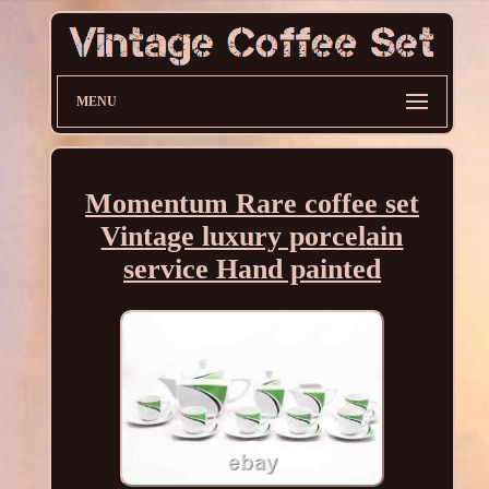
MENU
Momentum Rare coffee set
Vintage luxury porcelain
service Hand painted