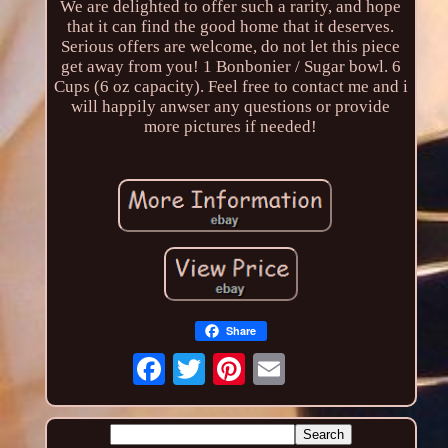
We are delighted to offer such a rarity, and hope
that it can find the good home that it deserves.
Serious offers are welcome, do not let this piece
get away from you! 1 Bonbonier / Sugar bowl. 6
Cups (6 oz capacity). Feel free to contact me and i
will happily anwser any questions or provide
more pictures if needed!
Share