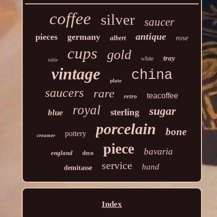
coffee
silver
saucer
antique
pieces
germany
rose
albert
cups
gold
tray
white
table
vintage
china
plate
saucers
rare
teacoffee
retro
royal
sugar
sterling
blue
porcelain
bone
pottery
creamer
piece
bavaria
england
deco
service
hand
demitasse
Index