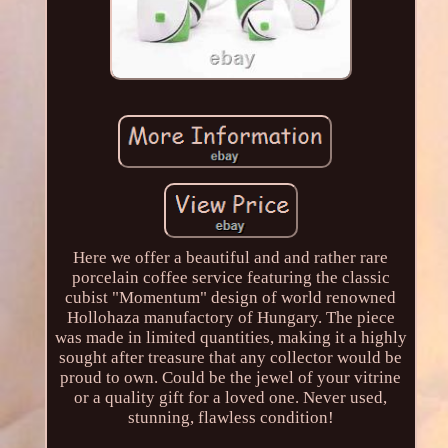
Here we offer a beautiful and and rather rare
porcelain coffee service featuring the classic
cubist "Momentum" design of world renowned
Hollohaza manufactory of Hungary. The piece
was made in limited quantities, making it a highly
sought after treasure that any collector would be
proud to own. Could be the jewel of your vitrine
or a quality gift for a loved one. Never used,
stunning, flawless condition!