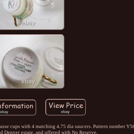
mitasse cups with 4 matching 4.75 dia saucers. Pattern number Y
ld Denver estate, and offered with No Reserve.