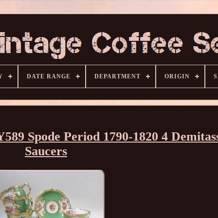
Y
DATE RANGE
DEPARTMENT
ORIGIN
S
Y589 Spode Period 1790-1820 4 Demitas
Saucers