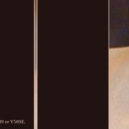
589 or Y589E.