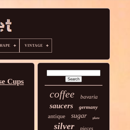
HAPE
VINTAGE
se Cups
coffee
bavaria
saucers
germany
sugar
antique
plate
silver
pieces