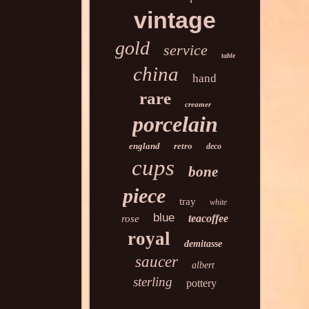
vintage
gold
service
table
china
hand
rare
creamer
porcelain
england
retro
deco
cups
bone
piece
tray
white
blue
teacoffee
rose
royal
demitasse
saucer
albert
sterling
pottery