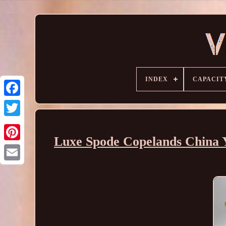
INDEX
CAPACIT
Luxe Spode Copelands China 