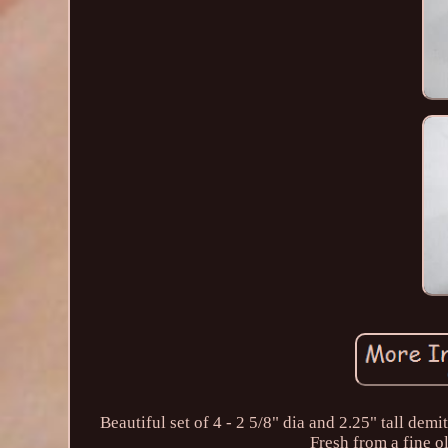
Beautiful set of 4 - 2 5/8" dia and 2.25" tall de
Fresh from a fine o